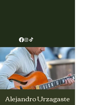
Alejandro Urzagaste