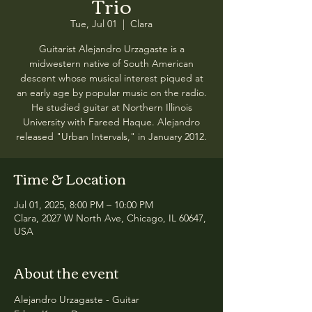
Trio
Tue, Jul 01
  |  
Clara
Guitarist Alejandro Urzagaste is a
midwestern native of South American
descent whose musical interest piqued at
an early age by popular music on the radio.
He studied guitar at Northern Illinois
University with Fareed Haque. Alejandro
released "Urban Intervals," in January 2012.
Time & Location
Jul 01, 2025, 8:00 PM – 10:00 PM
Clara, 2027 W North Ave, Chicago, IL 60647,
USA
About the event
Alejandro Urzagaste - Guitar