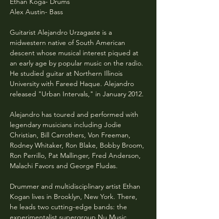
Ethan Koga- Drums
Alex Austin- Bass
Guitarist Alejandro Urzagaste is a 
midwestern native of South American 
descent whose musical interest piqued at 
an early age by popular music on the radio. 
He studied guitar at Northern Illinois 
University with Fareed Haque. Alejandro 
released "Urban Intervals," in January 2012.
Alejandro has toured and performed with 
legendary musicians including Jodie 
Christian, Bill Carrothers, Von Freeman, 
Rodney Whitaker, Ron Blake, Bobby Broom, 
Ron Perrillo, Pat Mallinger, Fred Anderson, 
Malachi Favors and George Fludas.
Drummer and multidisciplinary artist Ethan 
Kogan lives in Brooklyn, New York. There, 
he leads two cutting-edge bands: the 
experimentalist supergroup Nu Music, 