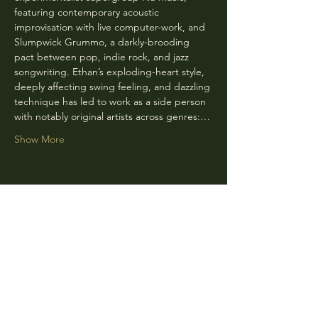
featuring contemporary acoustic 
improvisation with live computer-work, and 
Slumpwick Grummo, a darkly-brooding 
pact between pop, indie rock, and jazz 
songwriting. Ethan’s exploding-heart style, 
deeply affecting swing feeling, and dazzling 
technique has led to work as a side person 
with notably original artists across genres:…
Show More
Share this event