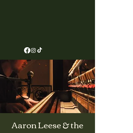
Aaron Leese & the