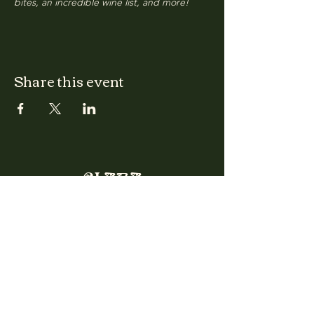
bites, an incredible wine list, and more!
Share this event
CLARA
Monday: Closed
Tuesday, Wednesday:
4:00pm - 12:00am
Thursday, Friday, Saturday: 4:00pm - 1:00am
Sunday: 2:00pm - 8:00pm
Address
2027 W North Ave