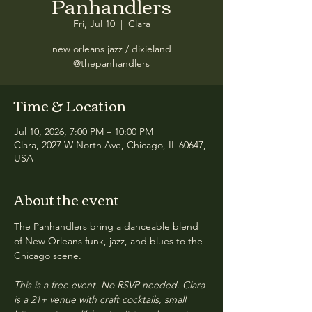
Panhandlers
Fri, Jul 10
  |  
Clara
new orleans jazz / dixieland
@thepanhandlers
Time & Location
Jul 10, 2026, 7:00 PM – 10:00 PM
Clara, 2027 W North Ave, Chicago, IL 60647,
USA
About the event
The Panhandlers bring a danceable blend 
of New Orleans funk, jazz, and blues to the 
Chicago scene.
This is a free event. No RSVP needed. Clara 
is a 21+ venue with craft cocktails, small 