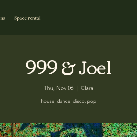
ons
Space rental
999 & Joel
Thu, Nov 06
  |  
Clara
house, dance, disco, pop