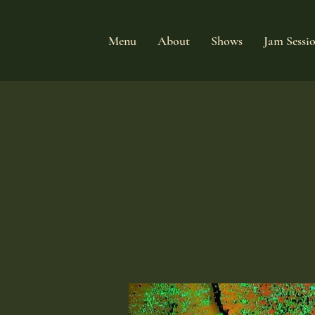
Menu
About
Shows
Jam Sessi