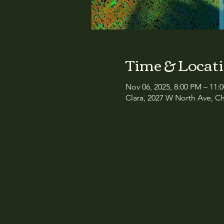
Time & Locat
Nov 06, 2025, 8:00 PM – 11:
Clara, 2027 W North Ave, Ch