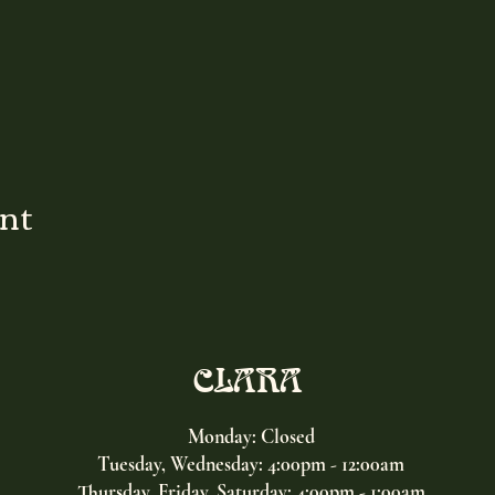
ent
CLARA
Monday: Closed
Tuesday, Wednesday:
4:00pm - 12:00am
Thursday, Friday, Saturday: 4:00pm - 1:00am