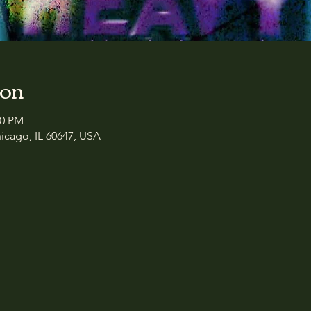
ion
00 PM
icago, IL 60647, USA