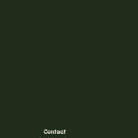
Contact