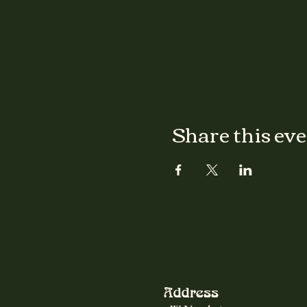
Share this ev
Address