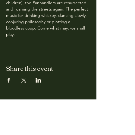
children), the Panhandlers are resurrected 
and roaming the streets again. The perfect 
music for drinking whiskey, dancing slowly, 
conjuring philosophy or plotting a 
bloodless coup. Come what may, we shall 
play.
Share this event
CLARA
Monday: Closed
Tuesday, Wednesday:
4:00pm - 12:00am