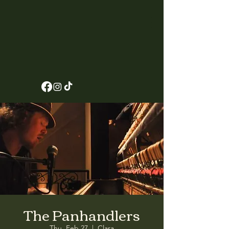
The Panhandlers
Thu, Feb 27
  |  
Clara