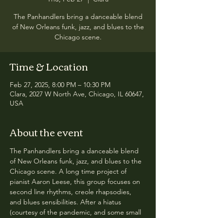
The Panhandlers bring a danceable blend
of New Orleans funk, jazz, and blues to the
Chicago scene.
Time & Location
Feb 27, 2025, 8:00 PM – 10:30 PM
Clara, 2027 W North Ave, Chicago, IL 60647,
USA
About the event
The Panhandlers bring a danceable blend 
of New Orleans funk, jazz, and blues to the 
Chicago scene. A long time project of 
pianist Aaron Leese, this group focuses on 
second line rhythms, creole rhapsodies, 
and blues sensibilities. After a hiatus 
(courtesy of the pandemic, and some small 