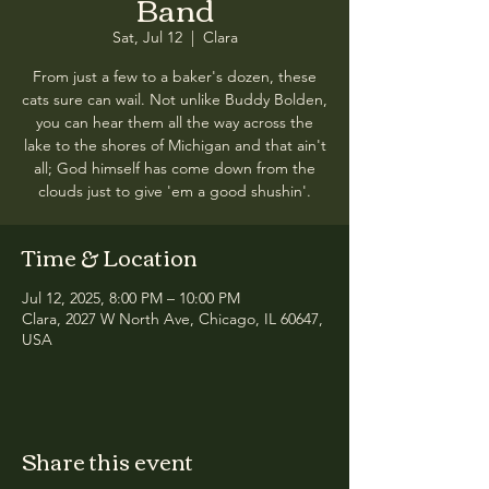
Band
Sat, Jul 12
  |  
Clara
From just a few to a baker's dozen, these
cats sure can wail. Not unlike Buddy Bolden,
you can hear them all the way across the
lake to the shores of Michigan and that ain't
all; God himself has come down from the
clouds just to give 'em a good shushin'.
Time & Location
Jul 12, 2025, 8:00 PM – 10:00 PM
Clara, 2027 W North Ave, Chicago, IL 60647,
USA
Share this event