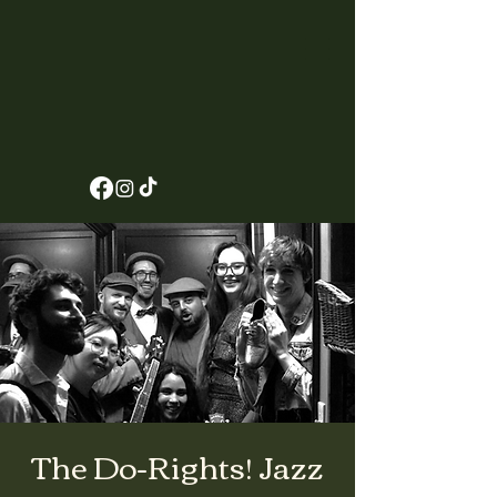
The Do-Rights! Jazz