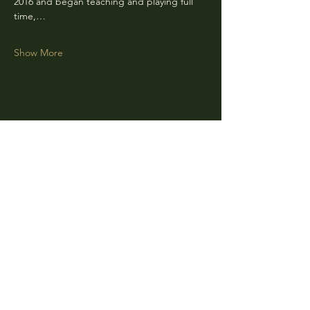
2016 and began teaching and playing full 
time,…
Show More
Share this event
CLARA
Monday: Closed
Tuesday, Wednesday:
4:00pm - 12:00am
Thursday, Friday, Saturday: 4:00pm - 1:00am
Sunday: 2:00pm - 8:00pm