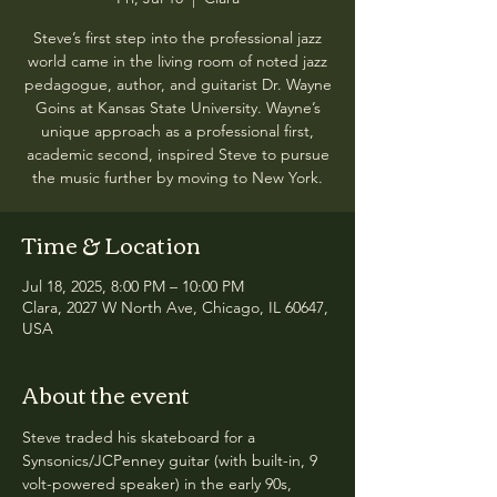
Steve’s first step into the professional jazz
world came in the living room of noted jazz
pedagogue, author, and guitarist Dr. Wayne
Goins at Kansas State University. Wayne’s
unique approach as a professional first,
academic second, inspired Steve to pursue
the music further by moving to New York.
Time & Location
Jul 18, 2025, 8:00 PM – 10:00 PM
Clara, 2027 W North Ave, Chicago, IL 60647,
USA
About the event
Steve traded his skateboard for a 
Synsonics/JCPenney guitar (with built-in, 9 
volt-powered speaker) in the early 90s, 