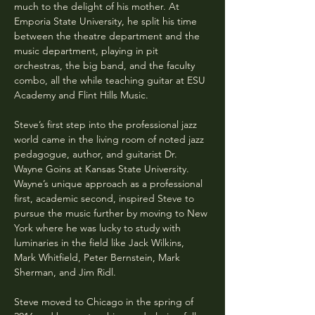
much to the delight of his mother. At 
Emporia State University, he split his time 
between the theatre department and the 
music department, playing in pit 
orchestras, the big band, and the faculty 
combo, all the while teaching guitar at ESU 
Academy and Flint Hills Music.
Steve’s first step into the professional jazz 
world came in the living room of noted jazz 
pedagogue, author, and guitarist Dr. 
Wayne Goins at Kansas State University. 
Wayne’s unique approach as a professional 
first, academic second, inspired Steve to 
pursue the music further by moving to New 
York where he was lucky to study with 
luminaries in the field like Jack Wilkins, 
Mark Whitfield, Peter Bernstein, Mark 
Sherman, and Jim Ridl. 
Steve moved to Chicago in the spring of 