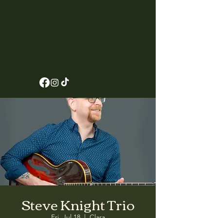
Steve Knight Trio
Fri, Jul 18
  |  
Clara