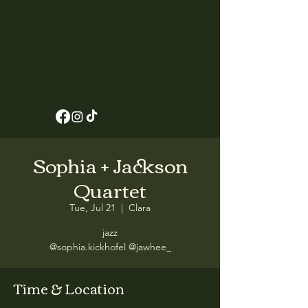
Sophia + Jackson
Quartet
Tue, Jul 21
  |  
Clara
jazz
@sophia.kickhofel @jawhee_
Time & Location