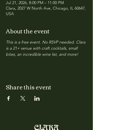
Jul 21, 2026, 8:00 PM – 11:00 PM
Clara, 2027 W North Ave, Chicago, IL 60647,
USA
About the event
This is a free event. No RSVP needed. Clara 
is a 21+ venue with craft cocktails, small 
bites, an incredible wine list, and more!
Share this event
CLARA