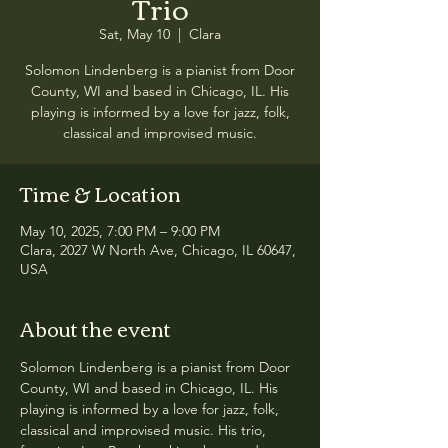
Trio
Sat, May 10
  |  
Clara
Solomon Lindenberg is a pianist from Door
County, WI and based in Chicago, IL. His
playing is informed by a love for jazz, folk,
classical and improvised music.
Time & Location
May 10, 2025, 7:00 PM – 9:00 PM
Clara, 2027 W North Ave, Chicago, IL 60647,
USA
About the event
Solomon Lindenberg is a pianist from Door 
County, WI and based in Chicago, IL. His 
playing is informed by a love for jazz, folk, 
classical and improvised music. His trio, 