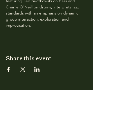
featuring Leo Buczkowski on bass and 
Charlie O’Neill on drums, interprets jazz 
standards with an emphasis on dynamic 
group interaction, exploration and 
improvisation.
Share this event
CLARA
Monday: Closed
Tuesday, Wednesday:
4:00pm - 12:00am
Thursday, Friday, Saturday: 4:00pm - 1:00am
Sunday: 2:00pm - 8:00pm