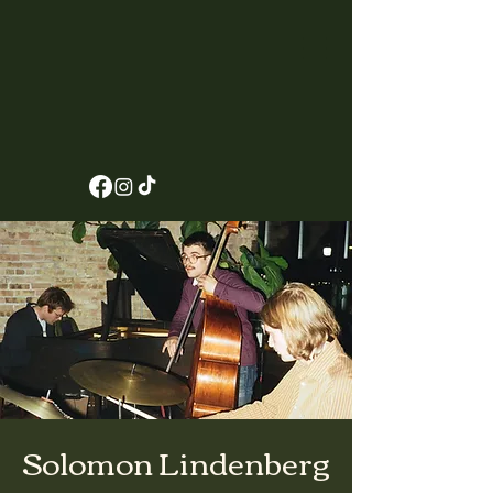
Solomon Lindenberg