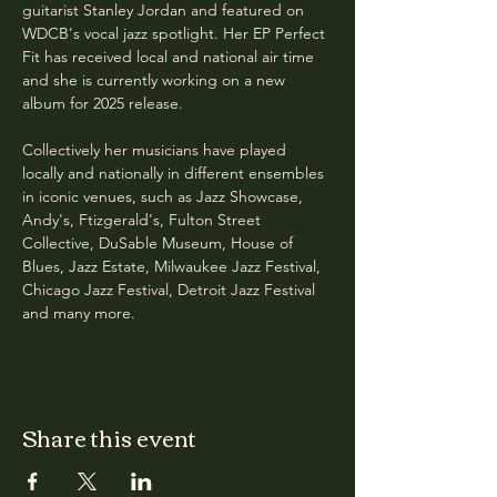
guitarist Stanley Jordan and featured on 
WDCB's vocal jazz spotlight. Her EP Perfect 
Fit has received local and national air time 
and she is currently working on a new 
album for 2025 release. 
Collectively her musicians have played 
locally and nationally in different ensembles 
in iconic venues, such as Jazz Showcase, 
Andy's, Ftizgerald's, Fulton Street 
Collective, DuSable Museum, House of 
Blues, Jazz Estate, Milwaukee Jazz Festival, 
Chicago Jazz Festival, Detroit Jazz Festival 
and many more.
Share this event