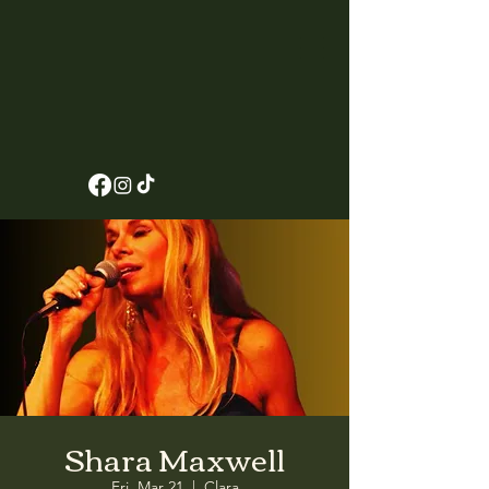
Shara Maxwell
Fri, Mar 21
  |  
Clara