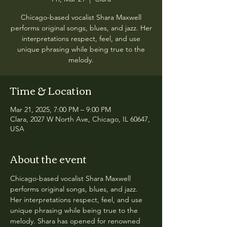
Chicago-based vocalist Shara Maxwell
performs original songs, blues, and jazz. Her
interpretations respect, feel, and use
unique phrasing while being true to the
melody.
Time & Location
Mar 21, 2025, 7:00 PM – 9:00 PM
Clara, 2027 W North Ave, Chicago, IL 60647,
USA
About the event
Chicago-based vocalist Shara Maxwell 
performs original songs, blues, and jazz. 
Her interpretations respect, feel, and use 
unique phrasing while being true to the 
melody. Shara has opened for renowned 