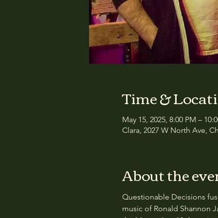
Time & Locat
May 15, 2025, 8:00 PM – 10:
Clara, 2027 W North Ave, Ch
About the eve
Questionable Decisions fuse
music of Ronald Shannon Ja