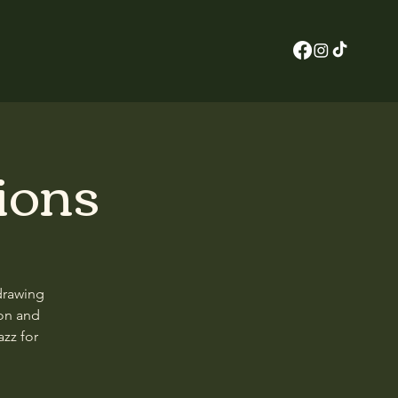
ions
drawing
on and
zz for