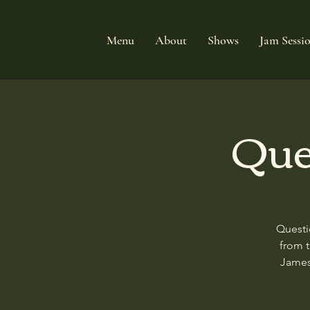
Menu
About
Shows
Jam Sessi
Que
Questi
from 
James