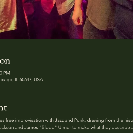
ion
00 PM
icago, IL 60647, USA
nt
s free improvisation with Jazz and Punk, drawing from the his
ckson and James "Blood" Ulmer to make what they describe as