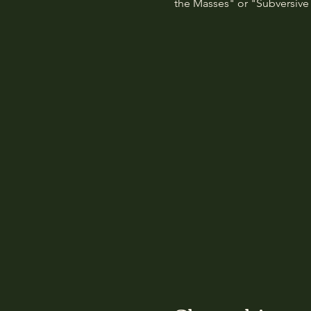
the Masses" or "Subversive 