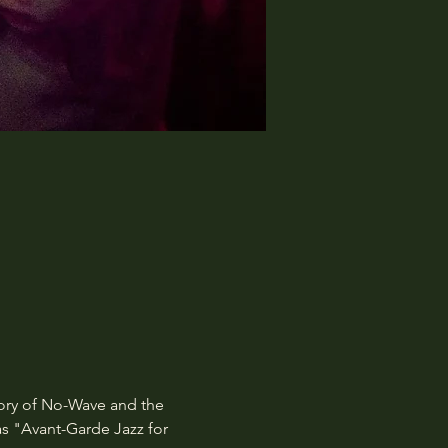
tory of No-Wave and the 
 "Avant-Garde Jazz for 