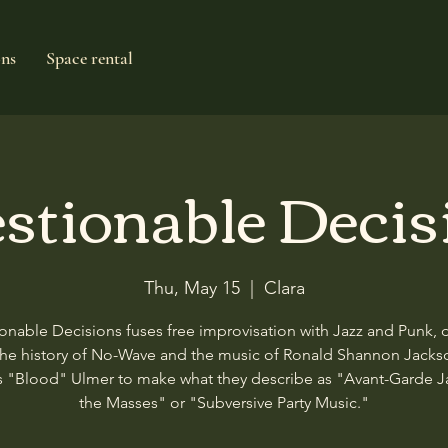
ons
Space rental
stionable Decis
Thu, May 15
  |  
Clara
onable Decisions fuses free improvisation with Jazz and Punk, 
the history of No-Wave and the music of Ronald Shannon Jacks
 "Blood" Ulmer to make what they describe as "Avant-Garde Ja
the Masses" or "Subversive Party Music."