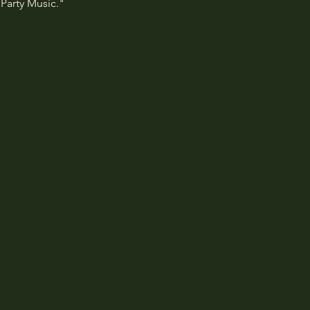
Party Music."