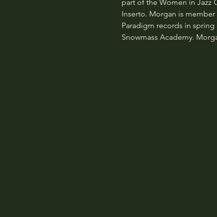
part of the Women in Jazz
Inserto. Morgan is member of
Paradigm records in spring o
Snowmass Academy. Morgan a