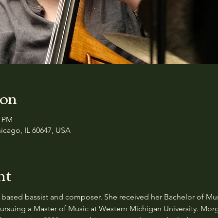
ion
0 PM
icago, IL 60647, USA
nt
based bassist and composer. She received her Bachelor of Musi
 pursuing a Master of Music at Western Michigan University. Mor