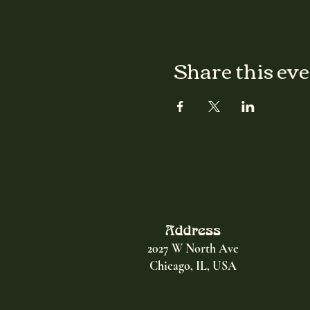
Share this ev
Address
2027 W North Ave
Chicago, IL, USA