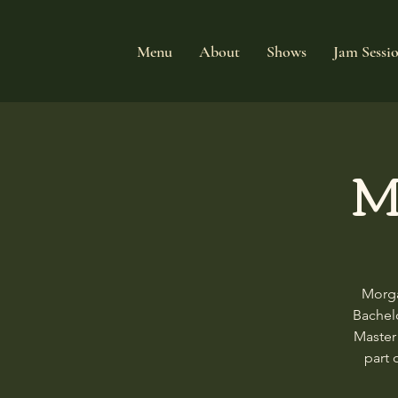
Menu
About
Shows
Jam Sessi
M
Morga
Bachelo
Master
part 