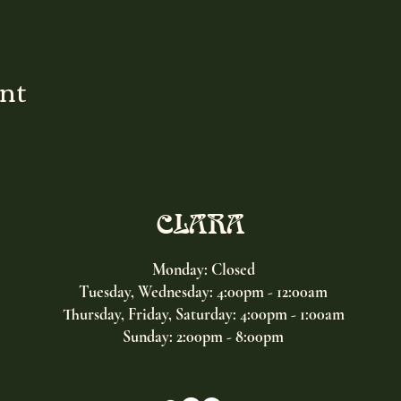
ent
CLARA
Monday: Closed
Tuesday, Wednesday:
4:00pm - 12:00am
Thursday, Friday, Saturday: 4:00pm - 1:00am
Sunday: 2:00pm - 8:00pm