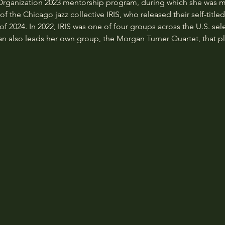
 Organization 2023 mentorship program, during which she was
 the Chicago jazz collective IRIS, who released their self-title
f 2024. In 2022, IRIS was one of four groups across the U.S. sel
lso leads her own group, the Morgan Turner Quartet, that pla