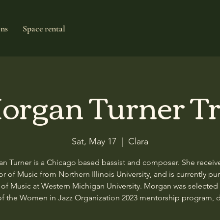
ons
Space rental
organ Turner Tr
Sat, May 17
  |  
Clara
n Turner is a Chicago based bassist and composer. She receiv
r of Music from Northern Illinois University, and is currently pu
 of Music at Western Michigan University. Morgan was selected 
of the Women in Jazz Organization 2023 mentorship program, 