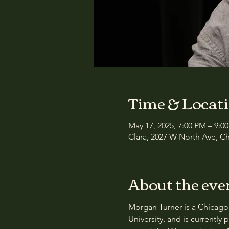
Time & Locat
May 17, 2025, 7:00 PM – 9:0
Clara, 2027 W North Ave, Ch
About the eve
Morgan Turner is a Chicago 
University, and is currently