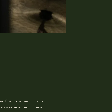
c from Northern Illinois 
gan was selected to be a 