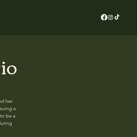
io
ed her
rsuing a
to be a
during