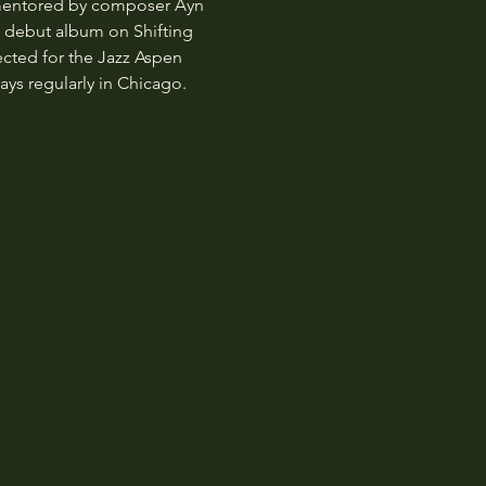
 mentored by composer Ayn 
d debut album on Shifting 
ected for the Jazz Aspen 
ys regularly in Chicago.