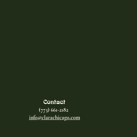
Contact
(773) 661-2182
info@clarachicago.com