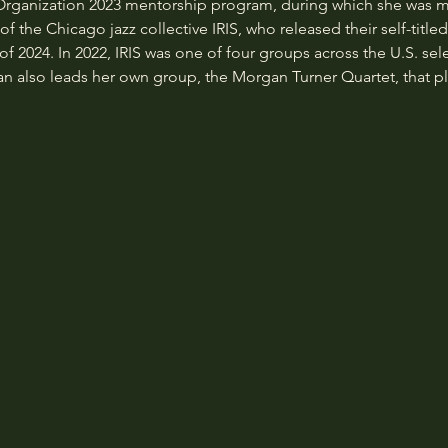
 Organization 2023 mentorship program, during which she was
 the Chicago jazz collective IRIS, who released their self-title
f 2024. In 2022, IRIS was one of four groups across the U.S. sel
lso leads her own group, the Morgan Turner Quartet, that pla