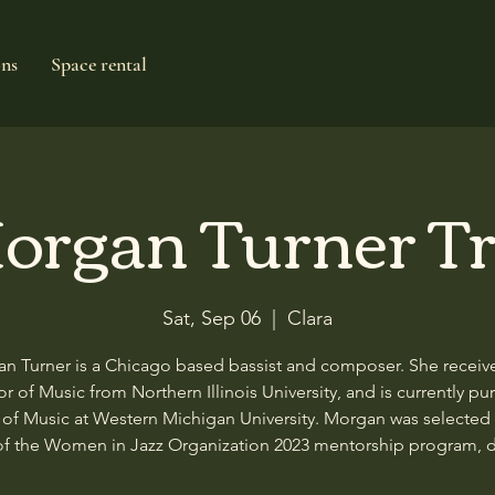
ons
Space rental
organ Turner Tr
Sat, Sep 06
  |  
Clara
n Turner is a Chicago based bassist and composer. She receiv
r of Music from Northern Illinois University, and is currently pu
 of Music at Western Michigan University. Morgan was selected 
of the Women in Jazz Organization 2023 mentorship program, 