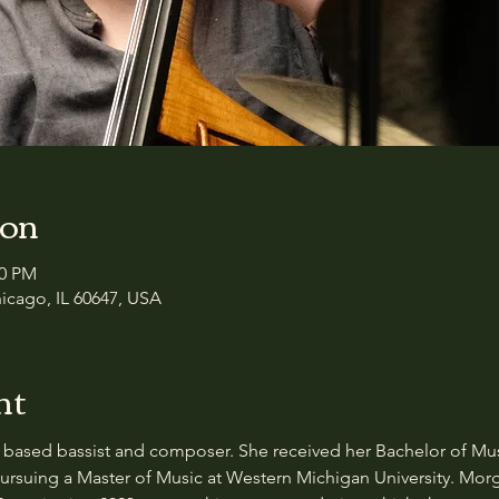
ion
00 PM
icago, IL 60647, USA
nt
based bassist and composer. She received her Bachelor of Musi
 pursuing a Master of Music at Western Michigan University. Mor