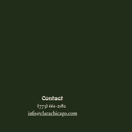
Contact
(773) 661-2182
info@clarachicago.com