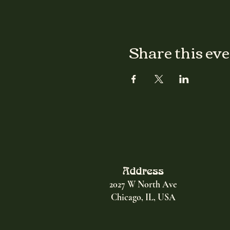
Share this ev
Address
2027 W North Ave
Chicago, IL, USA