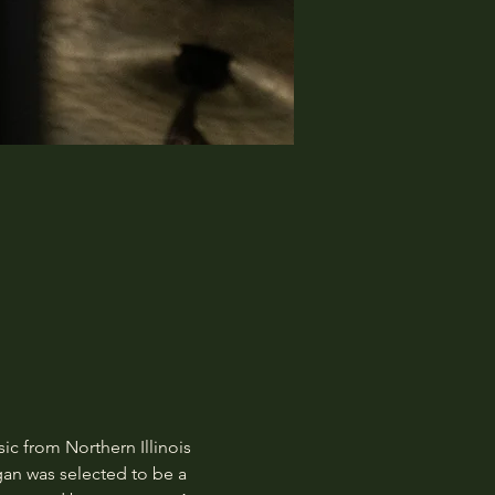
c from Northern Illinois 
gan was selected to be a 