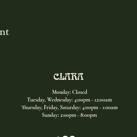
ent
CLARA
Monday: Closed
Tuesday, Wednesday:
4:00pm - 12:00am
Thursday, Friday, Saturday: 4:00pm - 1:00am
Sunday: 2:00pm - 8:00pm