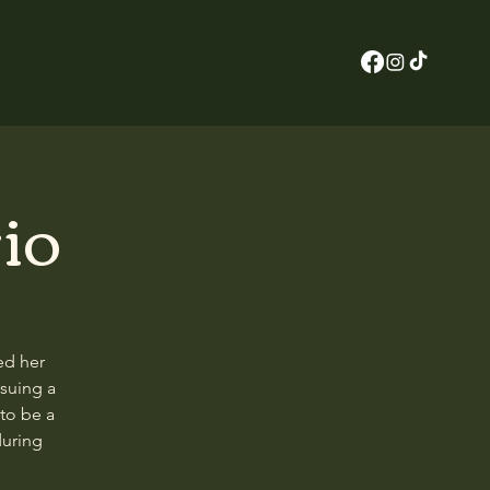
io
ed her
rsuing a
to be a
during