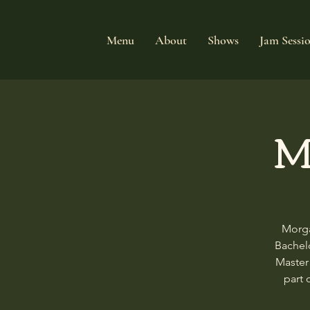
Menu
About
Shows
Jam Sessi
M
Morga
Bachelo
Master
part 