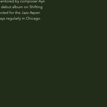
 mentored by composer Ayn 
d debut album on Shifting 
ected for the Jazz Aspen 
ys regularly in Chicago.