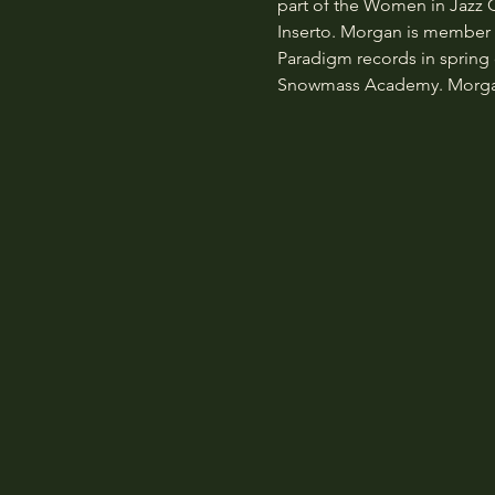
part of the Women in Jazz
Inserto. Morgan is member of
Paradigm records in spring o
Snowmass Academy. Morgan a