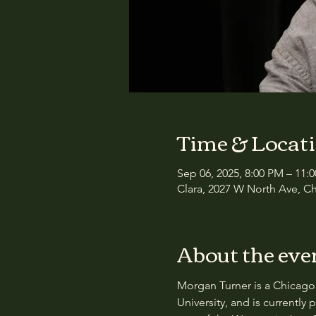
Time & Locat
Sep 06, 2025, 8:00 PM – 11:
Clara, 2027 W North Ave, Ch
About the eve
Morgan Turner is a Chicago 
University, and is currently