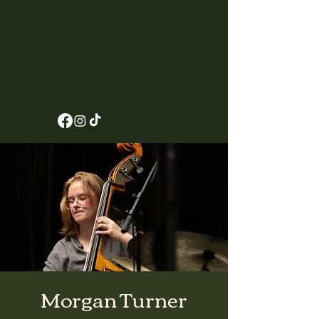
Morgan Turner