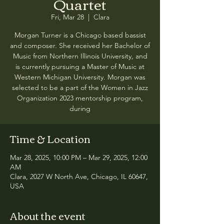
Quartet
Fri, Mar 28
  |  
Clara
Morgan Turner is a Chicago based bassist
and composer. She received her Bachelor of
Music from Northern Illinois University, and
is currently pursuing a Master of Music at
Western Michigan University. Morgan was
selected to be a part of the Women in Jazz
Organization 2023 mentorship program,
during
Time & Location
Mar 28, 2025, 10:00 PM – Mar 29, 2025, 12:00
AM
Clara, 2027 W North Ave, Chicago, IL 60647,
USA
About the event