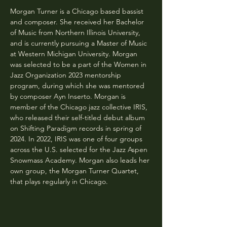
Morgan Turner is a Chicago based bassist 
and composer. She received her Bachelor 
of Music from Northern Illinois University, 
and is currently pursuing a Master of Music 
at Western Michigan University. Morgan 
was selected to be a part of the Women in 
Jazz Organization 2023 mentorship 
program, during which she was mentored 
by composer Ayn Inserto. Morgan is 
member of the Chicago jazz collective IRIS, 
who released their self-titled debut album 
on Shifting Paradigm records in spring of 
2024. In 2022, IRIS was one of four groups 
across the U.S. selected for the Jazz Aspen 
Snowmass Academy. Morgan also leads her 
own group, the Morgan Turner Quartet, 
that plays regularly in Chicago.