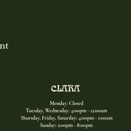
ent
CLARA
Monday: Closed
Tuesday, Wednesday:
4:00pm - 12:00am
Thursday, Friday, Saturday: 4:00pm - 1:00am
Sunday: 2:00pm - 8:00pm