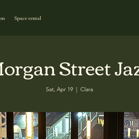
ons
Space rental
organ Street Ja
Sat, Apr 19
  |  
Clara