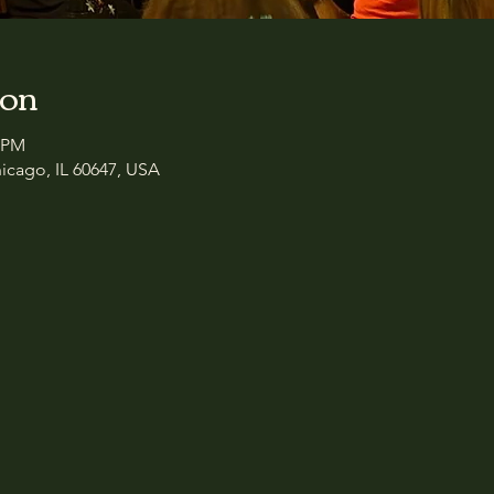
ion
0 PM
icago, IL 60647, USA