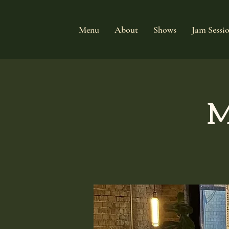
Menu
About
Shows
Jam Sessi
M