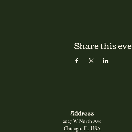
Share this ev
Address
2027 W North Ave
Chicago, IL, USA