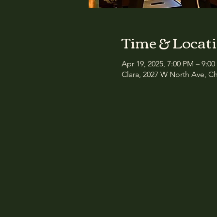
Time & Locat
Apr 19, 2025, 7:00 PM – 9:0
Clara, 2027 W North Ave, Ch