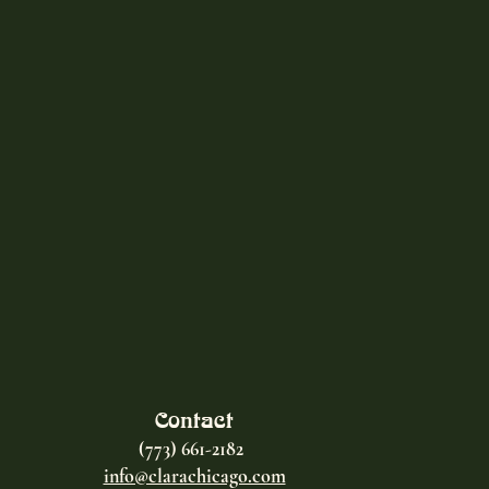
Contact
(773) 661-2182
info@clarachicago.com