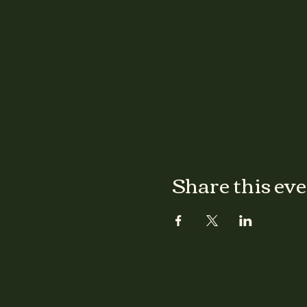
Share this ev