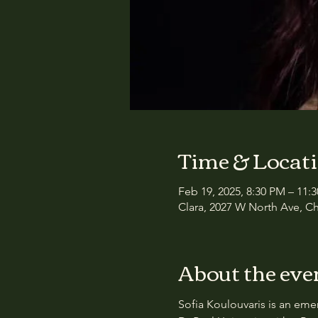
Time & Locat
Feb 19, 2025, 8:30 PM – 11:
Clara, 2027 W North Ave, Ch
About the eve
Sofia Koulouvaris is an eme