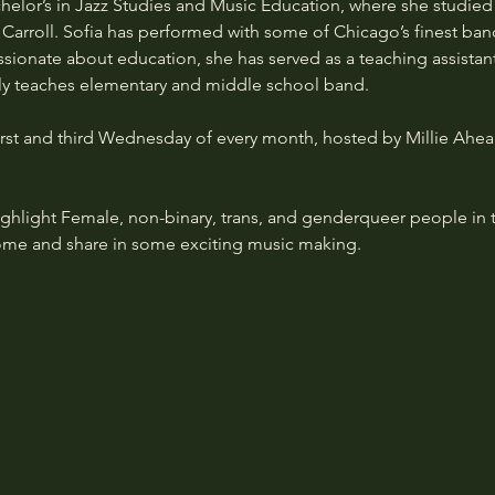
chelor’s in Jazz Studies and Music Education, where she studi
 Carroll. Sofia has performed with some of Chicago’s finest ban
ionate about education, she has served as a teaching assistant
y teaches elementary and middle school band.
rst and third Wednesday of every month, hosted by Millie Ahea
highlight Female, non-binary, trans, and genderqueer people in 
me and share in some exciting music making.