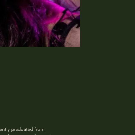
ently graduated from 