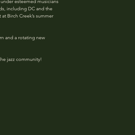
ed under esteemed musicians 
ds, including DC and the 
 at Birch Creek’s summer 
rn and a rotating new 
the jazz community! 