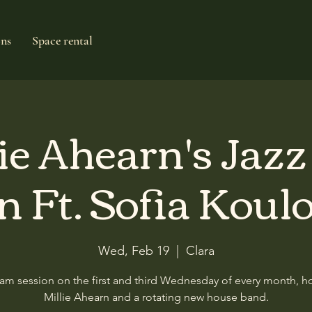
ons
Space rental
ie Ahearn's Jaz
n Ft. Sofia Koul
Wed, Feb 19
  |  
Clara
am session on the first and third Wednesday of every month, h
Millie Ahearn and a rotating new house band.