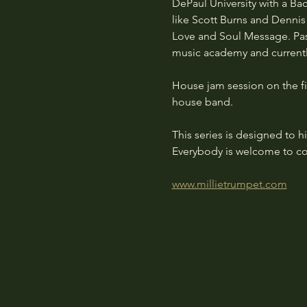
DePaul University with a Ba
like Scott Burns and Dennis
Love and Soul Message. Pass
music academy and currentl
House jam session on the fi
house band.
This series is designed to 
Everybody is welcome to co
www.millietrumpet.com