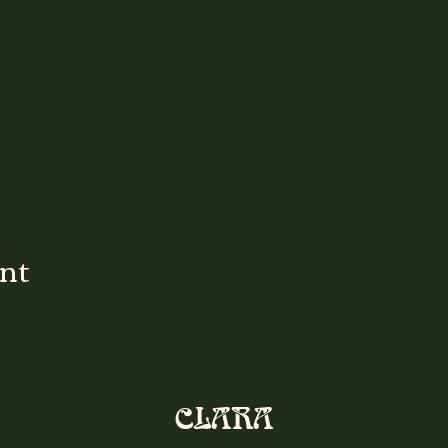
ent
CLARA