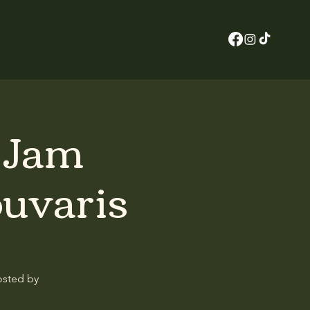
z Jam
ouvaris
osted by