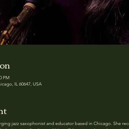
ion
30 PM
icago, IL 60647, USA
nt
rging jazz saxophonist and educator based in Chicago. She rec