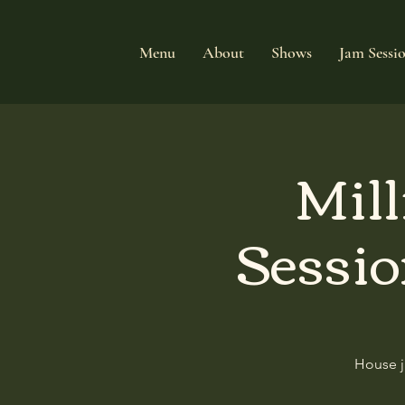
Menu
About
Shows
Jam Sessi
Mill
Sessio
House j