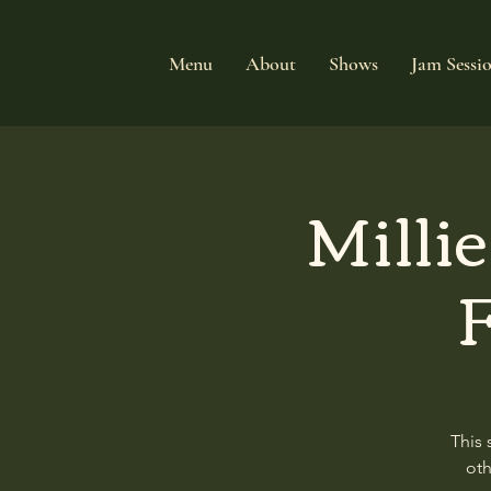
Menu
About
Shows
Jam Sessi
Milli
F
This 
oth