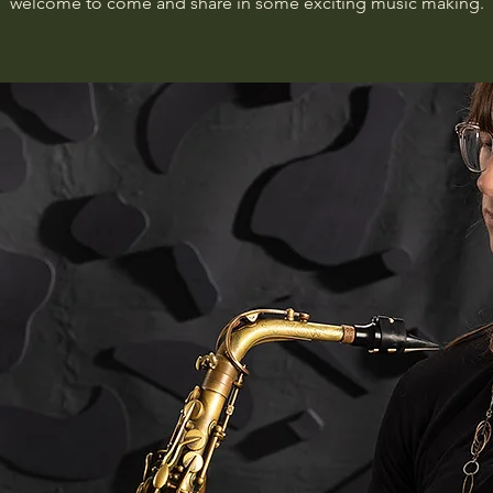
welcome to come and share in some exciting music making.