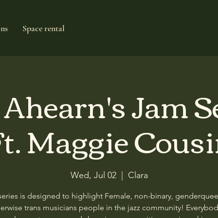
ons
Space rental
e Ahearn's Jam S
t. Maggie Cous
Wed, Jul 02
  |  
Clara
series is designed to highlight Female, non-binary, genderque
erwise trans musicians people in the jazz community! Everybod