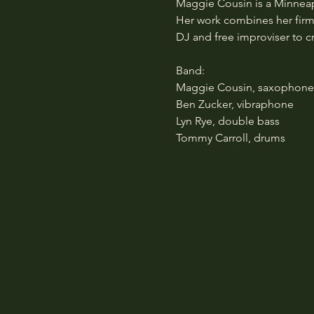
Maggie Cousin is a Minneap
Her work combines her firm 
DJ and free improviser to c
Band:
Maggie Cousin, saxophone/b
Ben Zucker, vibraphone
Lyn Rye, double bass
Tommy Carroll, drums