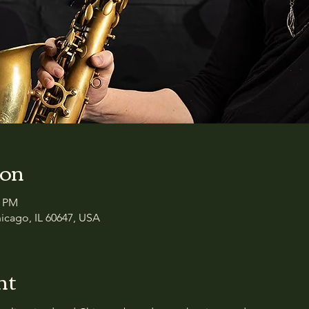
ion
0 PM
icago, IL 60647, USA
nt