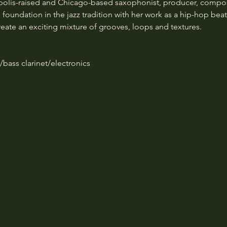
olis-raised and Chicago-based saxophonist, producer, composer
foundation in the jazz tradition with her work as a hip-hop be
reate an exciting mixture of grooves, loops and textures.
ass clarinet/electronics