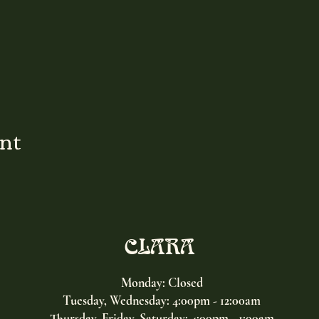
ent
CLARA
Monday: Closed
Tuesday, Wednesday:
4:00pm - 12:00am
Thursday, Friday, Saturday: 4:00pm - 1:00am