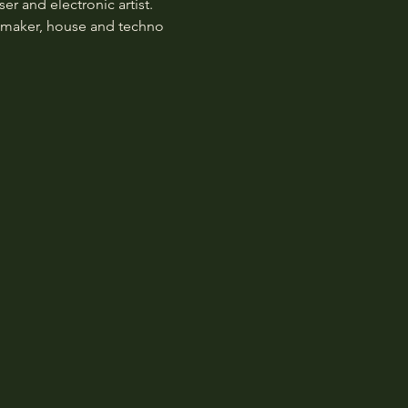
 and electronic artist. 
atmaker, house and techno 