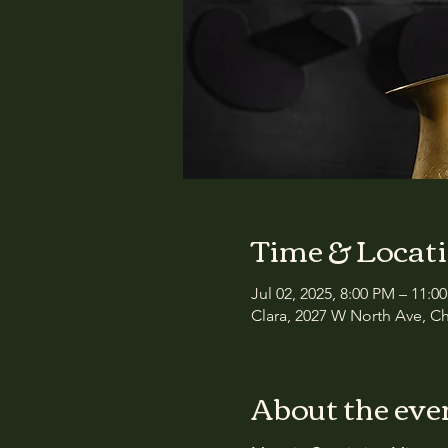
Time & Locat
Jul 02, 2025, 8:00 PM – 11:0
Clara, 2027 W North Ave, Ch
About the eve