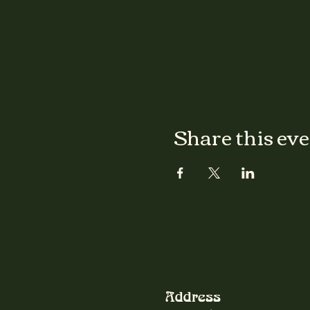
Share this ev
Address