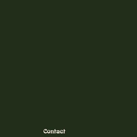
Contact