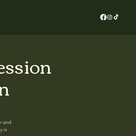
ession
in
er and
y is