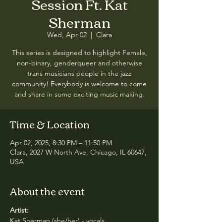
Session Ft. Kat
Sherman
Wed, Apr 02
  |  
Clara
This series is designed to highlight Female,
non-binary, genderqueer and otherwise
trans musicians people in the jazz
community! Everybody is welcome to come
and share in some exciting music making.
Time & Location
Apr 02, 2025, 8:30 PM – 11:50 PM
Clara, 2027 W North Ave, Chicago, IL 60647,
USA
About the event
Artist:
Kat Sherman (she/her) - vocals