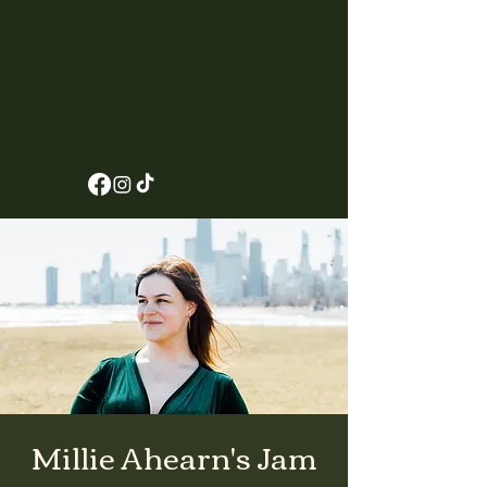
Millie Ahearn's Jam