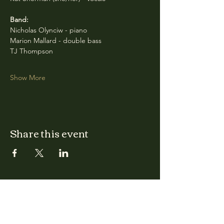
Band:
Nicholas Olynciw - piano
Marion Mallard - double bass
TJ Thompson
Show More
Share this event
CLARA
Monday: Closed