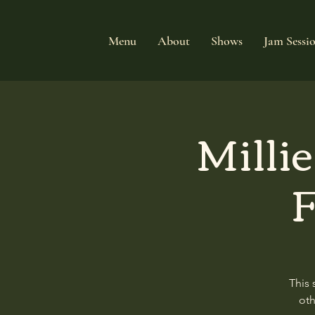
Menu
About
Shows
Jam Sessi
Milli
F
This 
oth