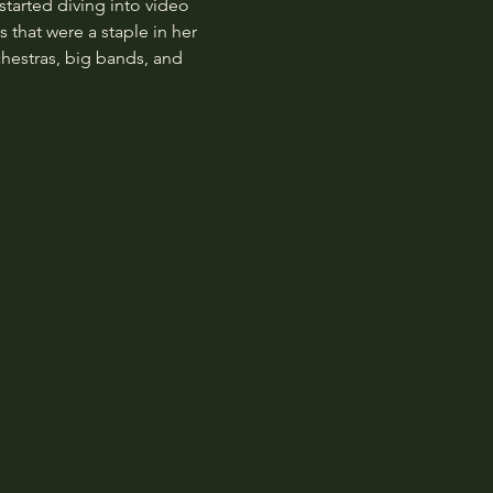
started diving into video 
that were a staple in her 
hestras, big bands, and 