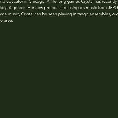
and educator in Chicago. A life long gamer, Crystal has recently 
ety of genres. Her new project is focusing on music from JRPGs 
game music, Crystal can be seen playing in tango ensembles, orc
o area.