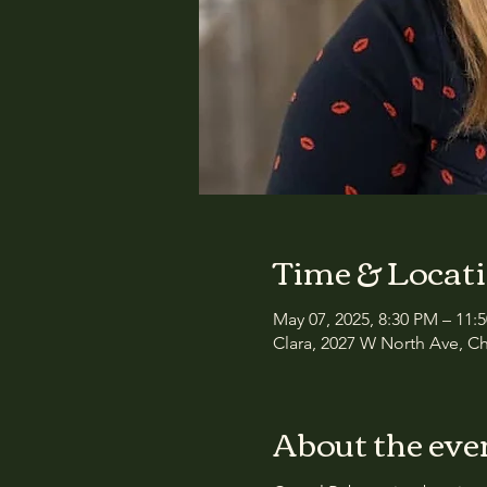
Time & Locat
May 07, 2025, 8:30 PM – 11:
Clara, 2027 W North Ave, Ch
About the eve