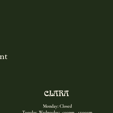
ent
CLARA
Monday: Closed
Tuesday, Wednesday:
4:00pm - 12:00am