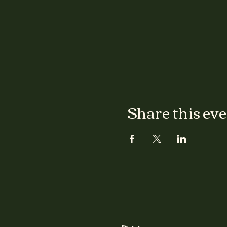
Share this ev