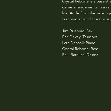
Crystal Rebone is a bassist 
game arrangements in a vari
life. Aside from the video 
teaching around the Chicag
Jim Buennig: Sax
Eric Devey: Trumpet
Lara Driscoll: Piano
Crystal Rebone: Bass
Paul Barrilles: Drums