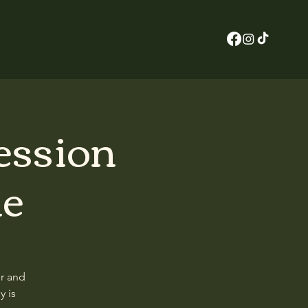
ession
ne
er and
y is