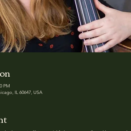
ion
50 PM
icago, IL 60647, USA
nt