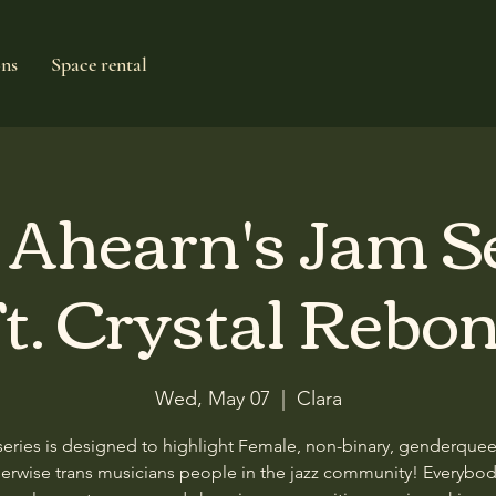
ons
Space rental
e Ahearn's Jam S
t. Crystal Rebo
Wed, May 07
  |  
Clara
series is designed to highlight Female, non-binary, genderque
erwise trans musicians people in the jazz community! Everybod