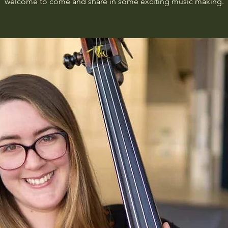
welcome to come and share in some exciting music making.