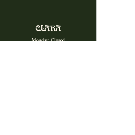
CLARA
Monday: Closed
Tuesday, Wednesday:
4:00pm - 12:00am
Thursday, Friday, Saturday: 4:00pm - 1:00am
Sunday: 2:00pm - 8:00pm
Address
2027 W North Ave
Chicago, IL, USA
Contact
(773) 661-2182
info@clarachicago.com