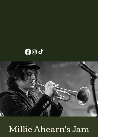
Millie Ahearn's Jam