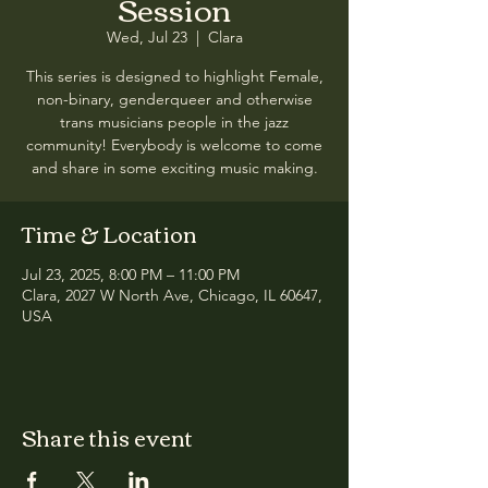
Session
Wed, Jul 23
  |  
Clara
This series is designed to highlight Female,
non-binary, genderqueer and otherwise
trans musicians people in the jazz
community! Everybody is welcome to come
and share in some exciting music making.
Time & Location
Jul 23, 2025, 8:00 PM – 11:00 PM
Clara, 2027 W North Ave, Chicago, IL 60647,
USA
Share this event