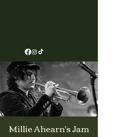
Millie Ahearn's Jam