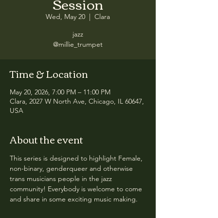
Session
Wed, May 20
  |  
Clara
jazz
@millie_trumpet
Time & Location
May 20, 2026, 7:00 PM – 11:00 PM
Clara, 2027 W North Ave, Chicago, IL 60647,
USA
About the event
This series is designed to highlight Female, 
non-binary, genderqueer and otherwise 
trans musicians people in the jazz 
community! Everybody is welcome to come 
and share in some exciting music making.