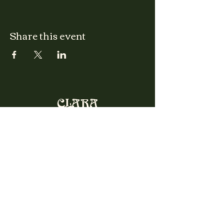
Share this event
CLARA
Monday: Closed
Tuesday, Wednesday:
4:00pm - 12:00am
Thursday, Friday, Saturday: 4:00pm - 1:00am
Sunday: 2:00pm - 8:00pm
Address
2027 W North Ave
Chicago, IL, USA