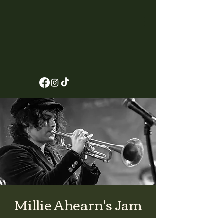
Millie Ahearn's Jam