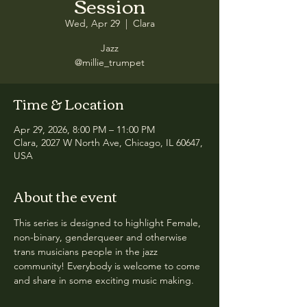
Session
Wed, Apr 29
  |  
Clara
Jazz
@millie_trumpet
Time & Location
Apr 29, 2026, 8:00 PM – 11:00 PM
Clara, 2027 W North Ave, Chicago, IL 60647,
USA
About the event
This series is designed to highlight Female, 
non-binary, genderqueer and otherwise 
trans musicians people in the jazz 
community! Everybody is welcome to come 
and share in some exciting music making.