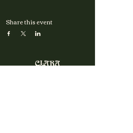
Share this event
CLARA
Monday: Closed
Tuesday, Wednesday:
4:00pm - 12:00am
Thursday, Friday, Saturday: 4:00pm - 1:00am
Sunday: 2:00pm - 8:00pm
Address
2027 W North Ave
Chicago, IL, USA