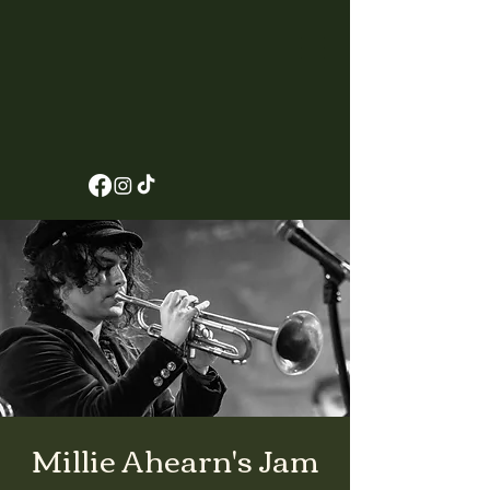
Millie Ahearn's Jam