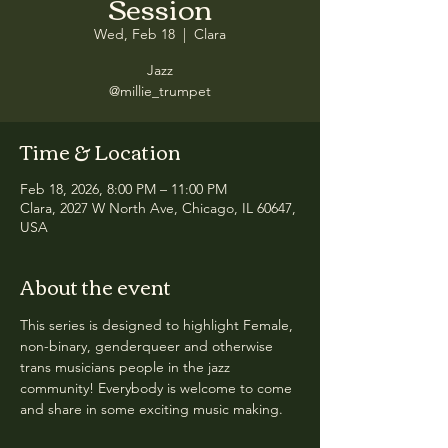
Session
Wed, Feb 18
  |  
Clara
Jazz
@millie_trumpet
Time & Location
Feb 18, 2026, 8:00 PM – 11:00 PM
Clara, 2027 W North Ave, Chicago, IL 60647,
USA
About the event
This series is designed to highlight Female, 
non-binary, genderqueer and otherwise 
trans musicians people in the jazz 
community! Everybody is welcome to come 
and share in some exciting music making.