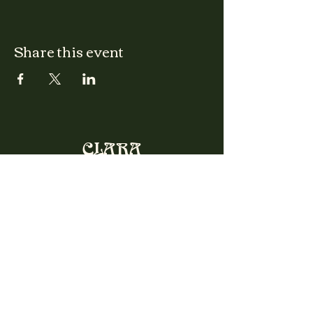
Share this event
CLARA
Monday: Closed
Tuesday, Wednesday:
4:00pm - 12:00am
Thursday, Friday, Saturday: 4:00pm - 1:00am
Sunday: 2:00pm - 8:00pm
Address
2027 W North Ave
Chicago, IL, USA