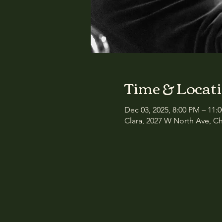
Time & Locat
Dec 03, 2025, 8:00 PM – 11:
Clara, 2027 W North Ave, Ch