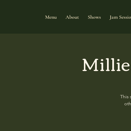
Menu
About
Shows
Jam Sessi
Milli
This 
oth