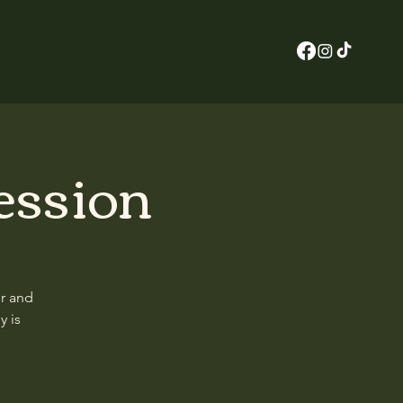
ession
er and
y is