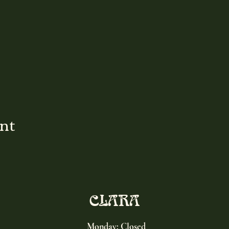
ent
CLARA
Monday: Closed