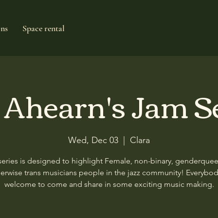
ons
Space rental
e Ahearn's Jam S
Wed, Dec 03
  |  
Clara
series is designed to highlight Female, non-binary, genderque
erwise trans musicians people in the jazz community! Everybod
welcome to come and share in some exciting music making.