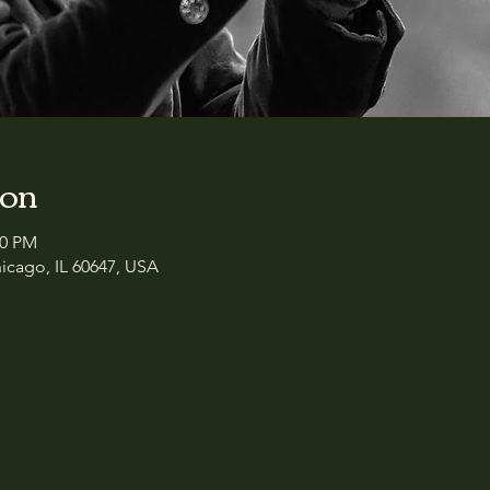
ion
00 PM
icago, IL 60647, USA