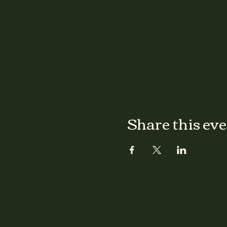
Share this ev