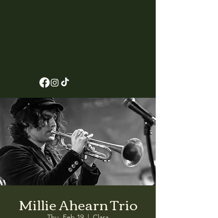
Millie Ahearn Trio
Thu, Feb 19
  |  
Clara