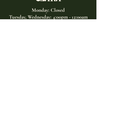
Monday: Closed
Tuesday, Wednesday:
4:00pm - 12:00am
Thursday, Friday, Saturday: 4:00pm - 1:00am
Sunday: 2:00pm - 8:00pm
Address
2027 W North Ave
Chicago, IL, USA
Contact
(773) 661-2182
info@clarachicago.com
Home