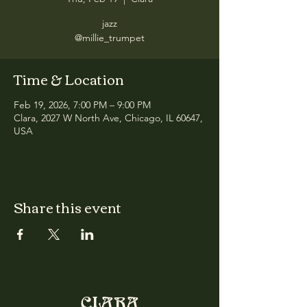
jazz
@millie_trumpet
Time & Location
Feb 19, 2026, 7:00 PM – 9:00 PM
Clara, 2027 W North Ave, Chicago, IL 60647,
USA
Share this event
CLARA