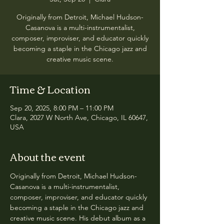
Originally from Detroit, Michael Hudson-
Casanova is a multi-instrumentalist,
composer, improviser, and educator quickly
becoming a staple in the Chicago jazz and
creative music scene.
Time & Location
Sep 20, 2025, 8:00 PM – 11:00 PM
Clara, 2027 W North Ave, Chicago, IL 60647,
USA
About the event
Originally from Detroit, Michael Hudson-
Casanova is a multi-instrumentalist, 
composer, improviser, and educator quickly 
becoming a staple in the Chicago jazz and 
creative music scene. His debut album as a 