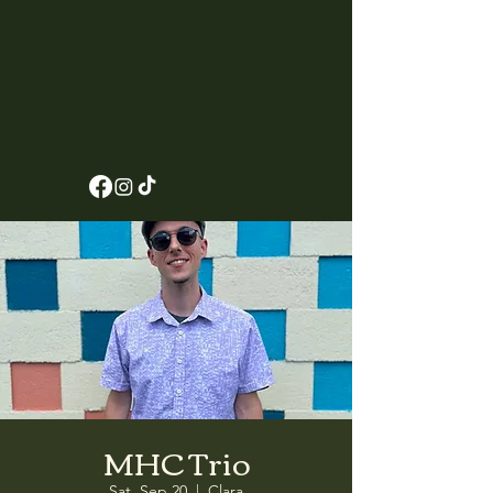
MHC Trio
Sat, Sep 20
  |  
Clara