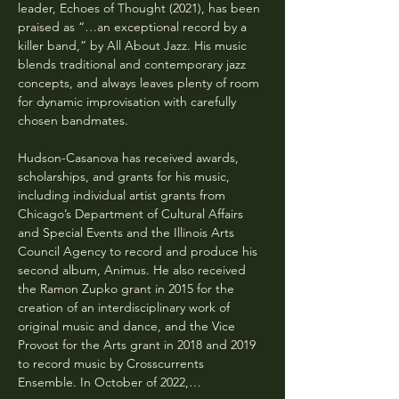
leader, Echoes of Thought (2021), has been 
praised as “…an exceptional record by a 
killer band,” by All About Jazz. His music 
blends traditional and contemporary jazz 
concepts, and always leaves plenty of room 
for dynamic improvisation with carefully 
chosen bandmates.
Hudson-Casanova has received awards, 
scholarships, and grants for his music, 
including individual artist grants from 
Chicago’s Department of Cultural Affairs 
and Special Events and the Illinois Arts 
Council Agency to record and produce his 
second album, Animus. He also received 
the Ramon Zupko grant in 2015 for the 
creation of an interdisciplinary work of 
original music and dance, and the Vice 
Provost for the Arts grant in 2018 and 2019 
to record music by Crosscurrents 
Ensemble. In October of 2022,…