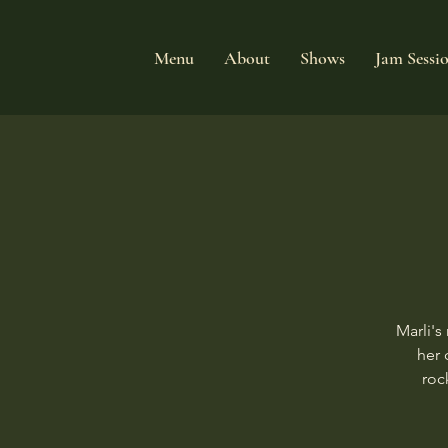
Menu
About
Shows
Jam Sessi
Marli's
her 
roc