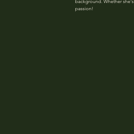
background. Whether she's p
passion!