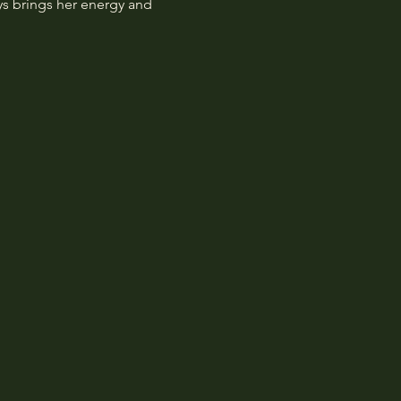
ys brings her energy and 