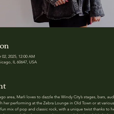
ion
r 02, 2025, 12:00 AM
icago, IL 60647, USA
nt
o area, Marli loves to dazzle the Windy City’s stages, bars, audit
tch her performing at the Zebra Lounge in Old Town or at variou
fun mix of pop and classic rock, with a unique twist thanks to he