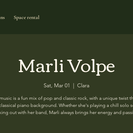
ons
Space rental
Marli Volpe
Sat, Mar 01
  |  
Clara
 music is a fun mix of pop and classic rock, with a unique twist t
classical piano background. Whether she's playing a chill solo s
king out with her band, Marli always brings her energy and pass