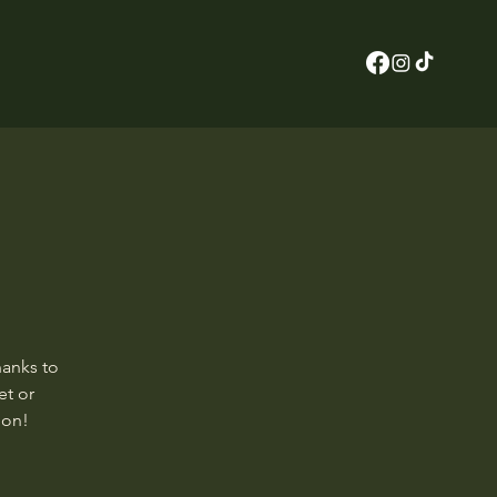
hanks to
et or
ion!