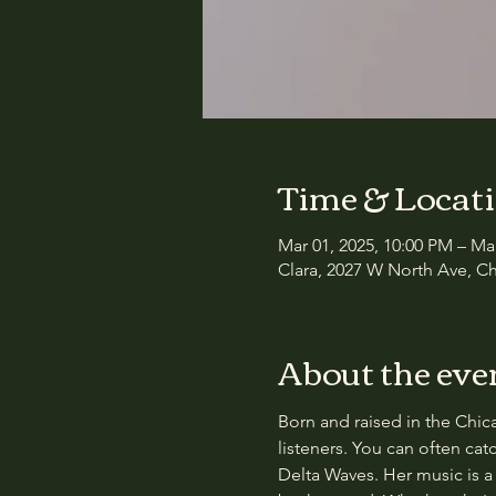
Time & Locat
Mar 01, 2025, 10:00 PM – Ma
Clara, 2027 W North Ave, Ch
About the eve
Born and raised in the Chicag
listeners. You can often ca
Delta Waves. Her music is a 