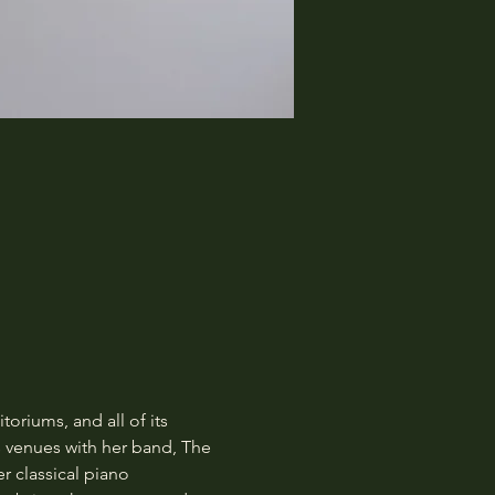
oriums, and all of its 
s venues with her band, The 
r classical piano 