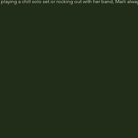
laying a chill solo set or rocking out with her band, Marli alwa