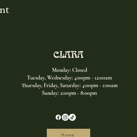
ent
CLARA
Monday: Closed
Tuesday, Wednesday:
4:00pm - 12:00am
Thursday, Friday, Saturday: 4:00pm - 1:00am
Sunday: 2:00pm - 8:00pm
Home