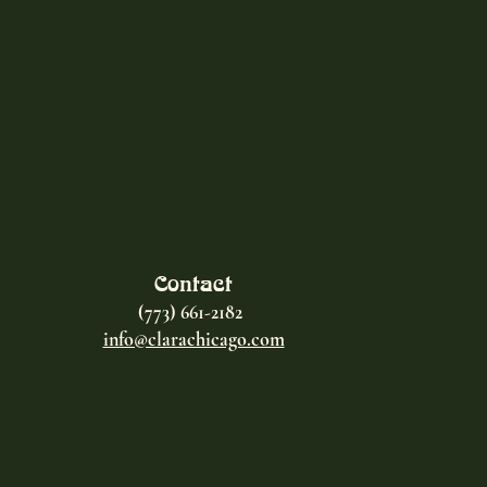
Contact
(773) 661-2182
info@clarachicago.com