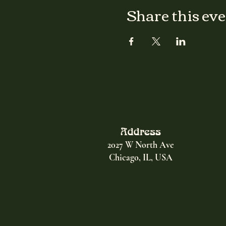
Share this ev
Address
2027 W North Ave
Chicago, IL, USA