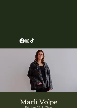
Marli Volpe
Fri, Jan 24
  |  
Clara