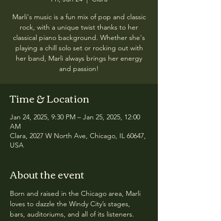
Marli's music is a fun mix of pop and classic
rock, with a unique twist thanks to her
classical piano background. Whether she's
playing a chill solo set or rocking out with
her band, Marli always brings her energy
and passion!
Time & Location
Jan 24, 2025, 9:30 PM – Jan 25, 2025, 12:00
AM
Clara, 2027 W North Ave, Chicago, IL 60647,
USA
About the event
Born and raised in the Chicago area, Marli 
loves to dazzle the Windy City’s stages, 
bars, auditoriums, and all of its listeners. 