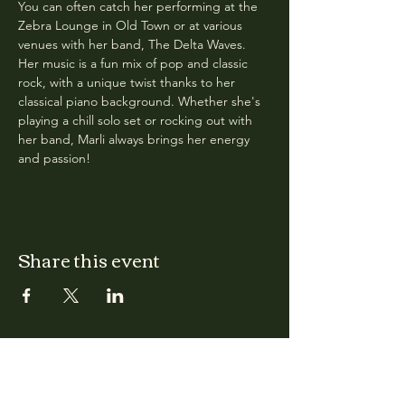
You can often catch her performing at the 
Zebra Lounge in Old Town or at various 
venues with her band, The Delta Waves. 
Her music is a fun mix of pop and classic 
rock, with a unique twist thanks to her 
classical piano background. Whether she's 
playing a chill solo set or rocking out with 
her band, Marli always brings her energy 
and passion!
Share this event
CLARA