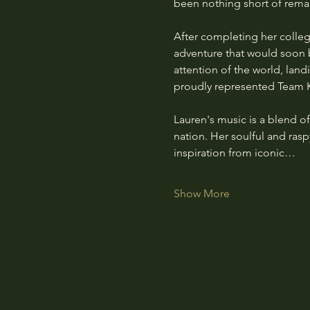
been nothing short of rema
After completing her colle
adventure that would soon b
attention of the world, lan
proudly represented Team K
Lauren's music is a blend of
nation. Her soulful and raspy
inspiration from iconic…
Show More