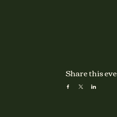
Share this ev