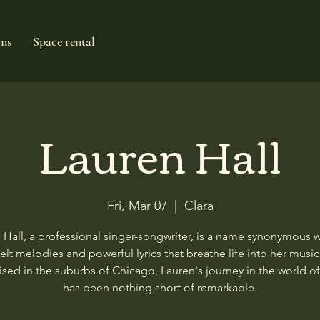
ons
Space rental
Lauren Hall
Fri, Mar 07
  |  
Clara
 Hall, a professional singer-songwriter, is a name synonymous w
felt melodies and powerful lyrics that breathe life into her music
ised in the suburbs of Chicago, Lauren's journey in the world o
has been nothing short of remarkable.