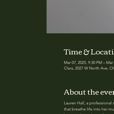
Time & Locat
Mar 07, 2025, 9:30 PM – Mar
Clara, 2027 W North Ave, Ch
About the eve
Lauren Hall, a professional 
that breathe life into her m