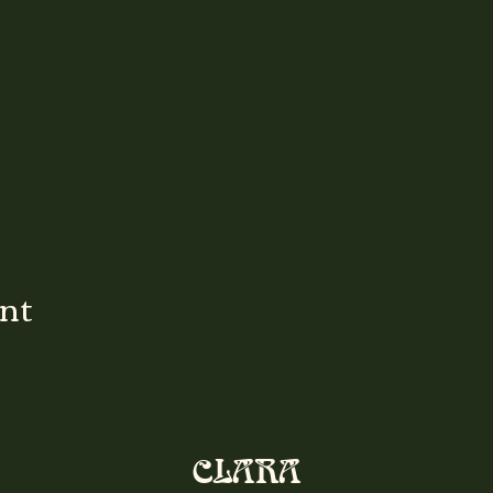
ent
CLARA