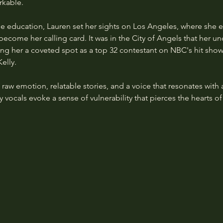
rkable.
ge education, Lauren set her sights on Los Angeles, where she 
ecome her calling card. It was in the City of Angels that her un
ding her a coveted spot as a top 32 contestant on NBC's hit sho
elly.
 raw emotion, relatable stories, and a voice that resonates with
 vocals evoke a sense of vulnerability that pierces the hearts of