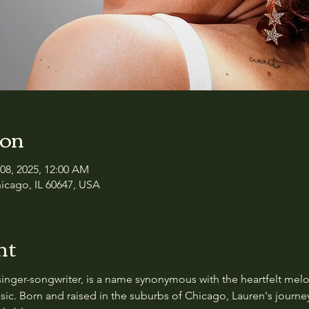
ion
 08, 2025, 12:00 AM
icago, IL 60647, USA
nt
singer-songwriter, is a name synonymous with the heartfelt melo
usic. Born and raised in the suburbs of Chicago, Lauren's journe