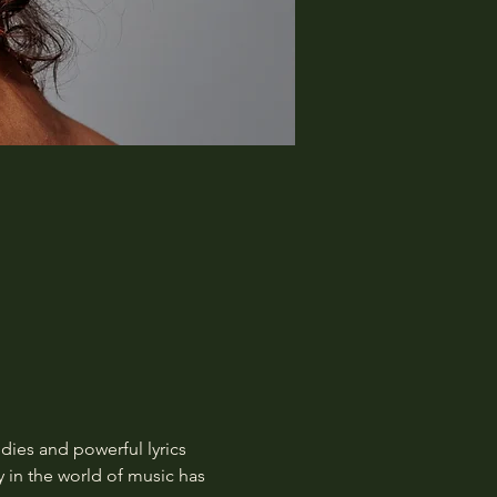
dies and powerful lyrics 
y in the world of music has 