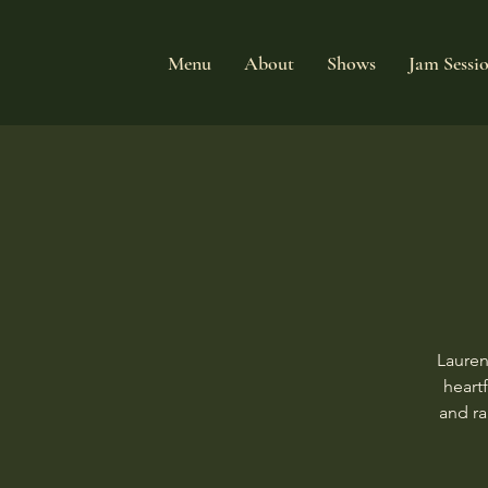
Menu
About
Shows
Jam Sessi
Lauren
heart
and ra