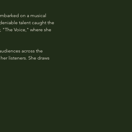
embarked on a musical 
deniable talent caught the 
w, "The Voice," where she 
 audiences across the 
 her listeners. She draws 