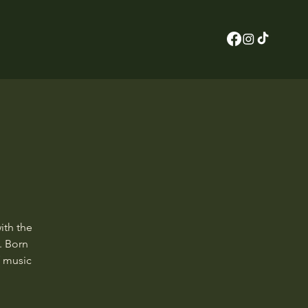
ith the
. Born
f music