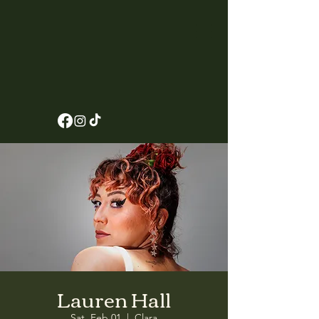
Lauren Hall
Sat, Feb 01
  |  
Clara