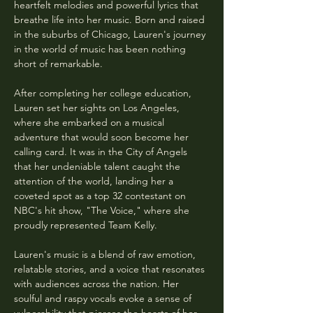
heartfelt melodies and powerful lyrics that 
breathe life into her music. Born and raised 
in the suburbs of Chicago, Lauren's journey 
in the world of music has been nothing 
short of remarkable.
After completing her college education, 
Lauren set her sights on Los Angeles, 
where she embarked on a musical 
adventure that would soon become her 
calling card. It was in the City of Angels 
that her undeniable talent caught the 
attention of the world, landing her a 
coveted spot as a top 32 contestant on 
NBC's hit show, "The Voice," where she 
proudly represented Team Kelly.
Lauren's music is a blend of raw emotion, 
relatable stories, and a voice that resonates 
with audiences across the nation. Her 
soulful and raspy vocals evoke a sense of 