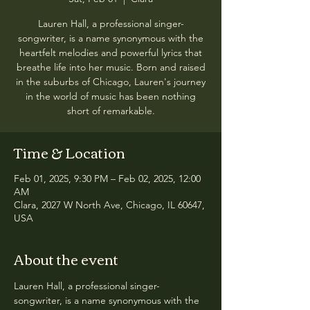
Lauren Hall, a professional singer-
songwriter, is a name synonymous with the
heartfelt melodies and powerful lyrics that
breathe life into her music. Born and raised
in the suburbs of Chicago, Lauren's journey
in the world of music has been nothing
short of remarkable.
Time & Location
Feb 01, 2025, 9:30 PM – Feb 02, 2025, 12:00
AM
Clara, 2027 W North Ave, Chicago, IL 60647,
USA
About the event
Lauren Hall, a professional singer-
songwriter, is a name synonymous with the 