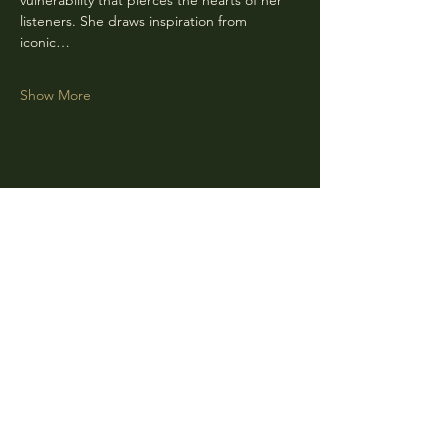
vulnerability that pierces the hearts of her 
listeners. She draws inspiration from 
iconic…
Show More
Share this event
CLARA
Monday: Closed
Tuesday, Wednesday:
4:00pm - 12:00am
Thursday, Friday, Saturday: 4:00pm - 1:00am