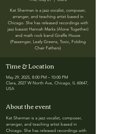
Kat Sherman is a jazz vocalist, composer,
arranger, and teaching artist based in
Chicago. She has released recordings with
jazz bassist Hannah Marks (Alone Together)
and math rock band Giraffe House
(Passenger, Leafy Greens, Toxic, Folding
Chair Fathers)
Time & Location
May 29, 2025, 8:00 PM – 10:00 PM
Clara, 2027 W North Ave, Chicago, IL 60647,
USA
About the event
Kat Sherman is a jazz vocalist, composer, 
arranger, and teaching artist based in 
Chicago. She has released recordings with 