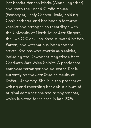
jazz bassist Hannah Marks (Alone Together) 
and math rock band Giraffe House 
(Passenger, Leafy Greens, Toxic, Folding 
Chair Fathers), and has been a featured 
vocalist and arranger on recordings with 
the University of North Texas Jazz Singers, 
the Two O’Clock Lab Band directed by Rob 
Parton, and with various independent 
artists. She has won awards as a soloist, 
including the Downbeat magazine’s Best 
Graduate Jazz Voice Soloist. A passionate 
composer/arranger and educator, Kat is 
currently on the Jazz Studies faculty at 
DePaul University. She is in the process of 
writing and recording her debut album of 
original compositions and arrangements, 
which is slated for release in late 2025.