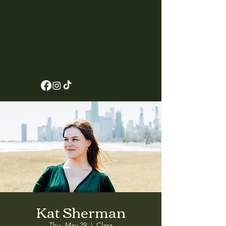
Kat Sherman
Thu, May 29
  |  
Clara