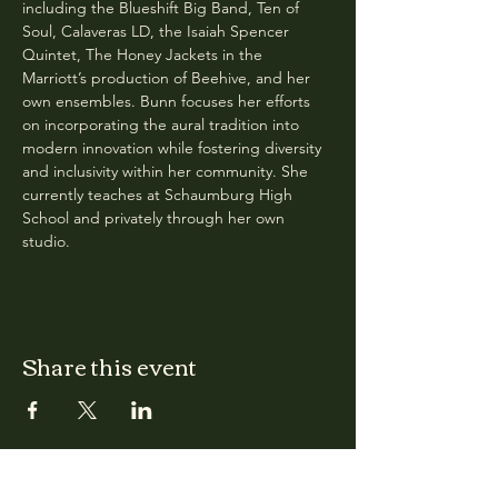
including the Blueshift Big Band, Ten of 
Soul, Calaveras LD, the Isaiah Spencer 
Quintet, The Honey Jackets in the 
Marriott’s production of Beehive, and her 
own ensembles. Bunn focuses her efforts 
on incorporating the aural tradition into 
modern innovation while fostering diversity 
and inclusivity within her community. She 
currently teaches at Schaumburg High 
School and privately through her own 
studio.
Share this event