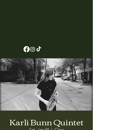
Karli Bunn Quintet
Sat, Jan 04
  |  
Clara