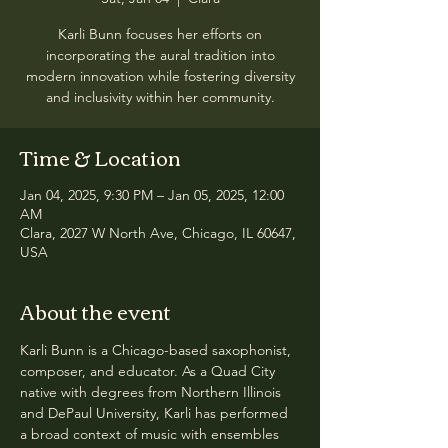
Karli Bunn focuses her efforts on
incorporating the aural tradition into
modern innovation while fostering diversity
and inclusivity within her community.
Time & Location
Jan 04, 2025, 9:30 PM – Jan 05, 2025, 12:00
AM
Clara, 2027 W North Ave, Chicago, IL 60647,
USA
About the event
Karli Bunn is a Chicago-based saxophonist, 
composer, and educator. As a Quad City 
native with degrees from Northern Illinois 
and DePaul University, Karli has performed 
a broad context of music with ensembles 