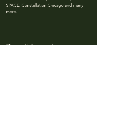
SPACE, Constellation Chicago and many 
more. 
Share this event
CLARA
Monday: Closed
Tuesday, Wednesday:
4:00pm - 12:00am
Thursday, Friday, Saturday: 4:00pm - 1:00am
Sunday: 2:00pm - 8:00pm
Address