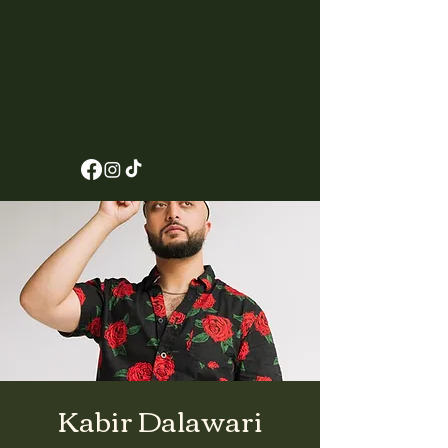
Kabir Dalawari