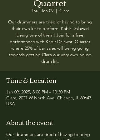
Quartet
Thu, Jan 09
  |  
Clara
Our drummers are tired of having to bring
their own kit to perform. Kabir Dalawari
being one of them! Join for a free
performance with Kabir Dalawari Quartet
where 25% of bar sales will being going
towards getting Clara our very own house
drum kit.
Time & Location
Jan 09, 2025, 8:00 PM – 10:30 PM
Clara, 2027 W North Ave, Chicago, IL 60647,
USA
About the event
Our drummers are tired of having to bring 