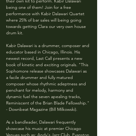
their own kit to perform. Kabir Dalawari 
being one of them! Join for a free 
performance with Kabir Dalawari Quartet 
where 25% of bar sales will being going 
towards getting Clara our very own house 
drum kit.
Kabir Dalawari is a drummer, composer and 
educator based in Chicago, Illinois. His 
newest record, Last Call presents a new 
book of kinetic and exciting originals. "This 
Sophomore release showcases Dalawari as 
a facile drummer and fully matured 
composer whose rhythmic adeptness and 
penchant for melody, harmony and 
dynamic fuel the seven apealing tracks, 
Reminiscent of the Brian Blade Fellowship." 
- Downbeat Magazine (Bill Milkowski).
As a bandleader, Dalawari frequently 
showcase his music at premier Chicago 
Venues such as: Andy's Jazz Club, Evanston 