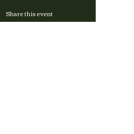
Share this event
CLARA
Monday: Closed
Tuesday, Wednesday:
4:00pm - 12:00am
Thursday, Friday, Saturday: 4:00pm - 1:00am
Sunday: 2:00pm - 8:00pm
Address
2027 W North Ave
Chicago, IL, USA
Contact