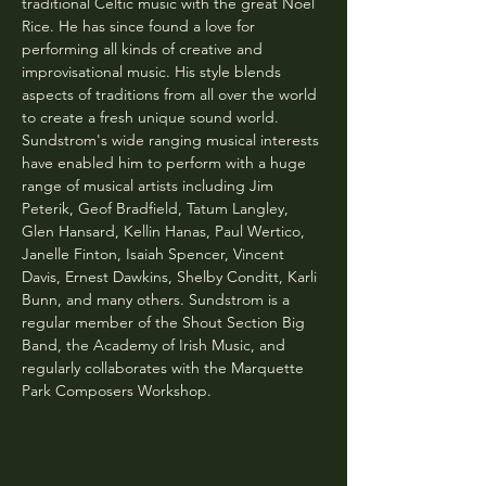
traditional Celtic music with the great Noel 
Rice. He has since found a love for 
performing all kinds of creative and 
improvisational music. His style blends 
aspects of traditions from all over the world 
to create a fresh unique sound world. 
Sundstrom's wide ranging musical interests 
have enabled him to perform with a huge 
range of musical artists including Jim 
Peterik, Geof Bradfield, Tatum Langley, 
Glen Hansard, Kellin Hanas, Paul Wertico, 
Janelle Finton, Isaiah Spencer, Vincent 
Davis, Ernest Dawkins, Shelby Conditt, Karli 
Bunn, and many others. Sundstrom is a 
regular member of the Shout Section Big 
Band, the Academy of Irish Music, and 
regularly collaborates with the Marquette 
Park Composers Workshop.