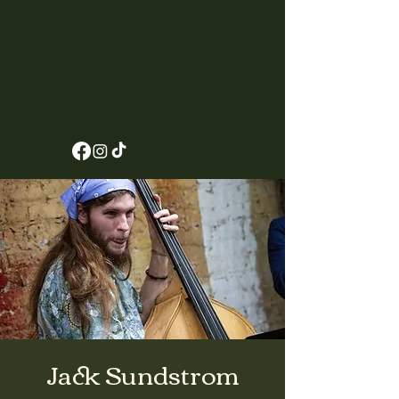
Jack Sundstrom