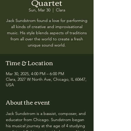
Quartet
Sun, Mar 30
  |  
Clara
Jack Sundstrom found a love for performing
all kinds of creative and improvisational
music. His style blends aspects of traditions
from all over the world to create a fresh
unique sound world.
Time & Location
Mar 30, 2025, 4:00 PM – 6:00 PM
Clara, 2027 W North Ave, Chicago, IL 60647,
USA
About the event
Jack Sundstrom is a bassist, composer, and 
educator from Chicago. Sundstrom began 
his musical journey at the age of 4 studying 