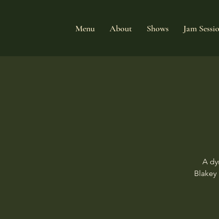
Menu
About
Shows
Jam Sessi
A dy
Blakey 