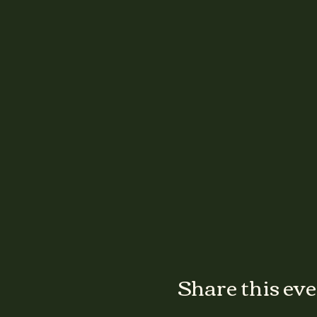
Share this ev