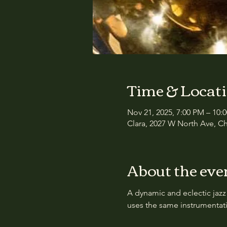
Time & Locat
Nov 21, 2025, 7:00 PM – 10:
Clara, 2027 W North Ave, Ch
About the eve
A dynamic and eclectic jazz
uses the same instrumentati