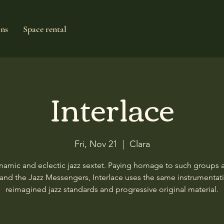
ons
Space rental
Interlace
Fri, Nov 21
  |  
Clara
namic and eclectic jazz sextet. Paying homage to such groups a
and the Jazz Messengers, Interlace uses the same instrumentat
reimagined jazz standards and progressive original material.