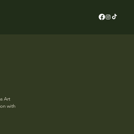
s Art
ion with