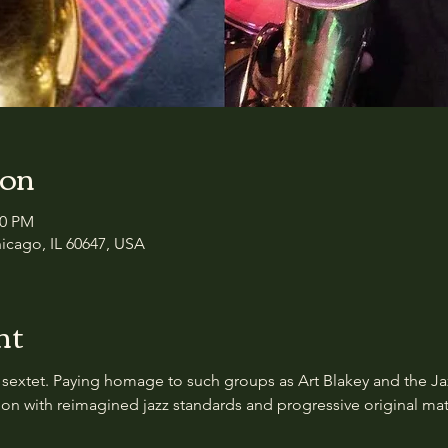
ion
00 PM
icago, IL 60647, USA
nt
 sextet. Paying homage to such groups as Art Blakey and the Ja
on with reimagined jazz standards and progressive original mate