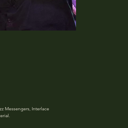
zz Messengers, Interlace 
rial.