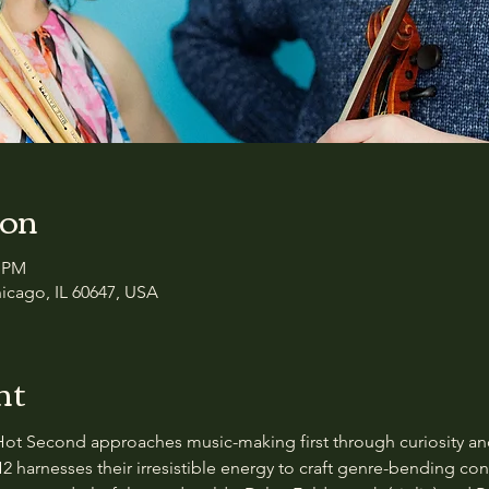
ion
0 PM
icago, IL 60647, USA
nt
Hot Second approaches music-making first through curiosity and
H2 harnesses their irresistible energy to craft genre-bending c