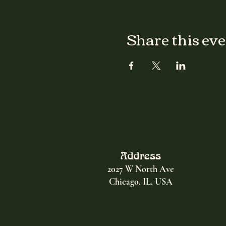
Share this ev
Address
2027 W North Ave
Chicago, IL, USA