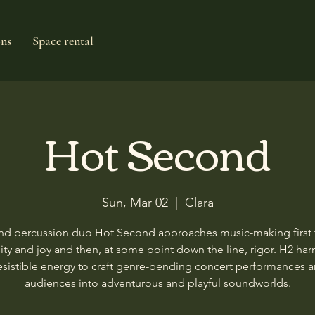
ons
Space rental
Hot Second
Sun, Mar 02
  |  
Clara
and percussion duo Hot Second approaches music-making first
ity and joy and then, at some point down the line, rigor. H2 ha
rresistible energy to craft genre-bending concert performances 
audiences into adventurous and playful soundworlds.