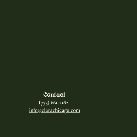
Contact
(773) 661-2182
info@clarachicago.com