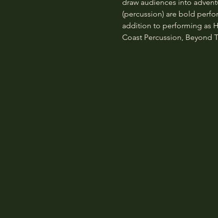
draw audiences into advent
(percussion) are bold perfo
addition to performing as H
Coast Percussion, Beyond T