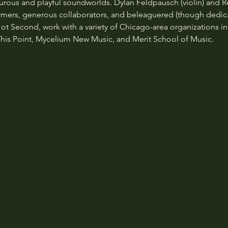
urous and playful soundworlds. Dylan Feldpausch (violin) and 
rmers, generous collaborators, and beleaguered (though dedica
ot Second, work with a variety of Chicago-area organizations inc
his Point, Mycelium New Music, and Merit School of Music.