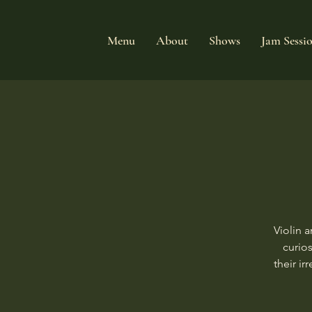
Menu
About
Shows
Jam Sessi
Violin 
curios
their i