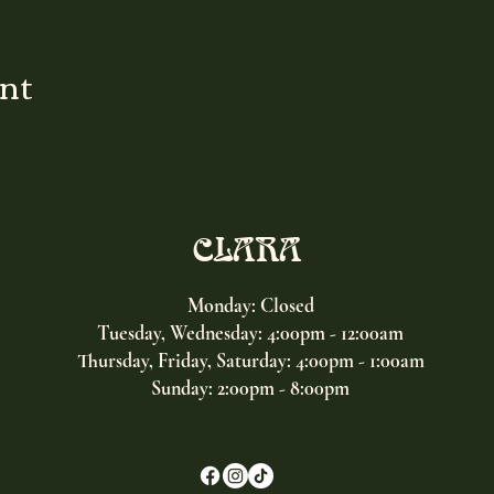
ent
CLARA
Monday: Closed
Tuesday, Wednesday:
4:00pm - 12:00am
Thursday, Friday, Saturday: 4:00pm - 1:00am
Sunday: 2:00pm - 8:00pm