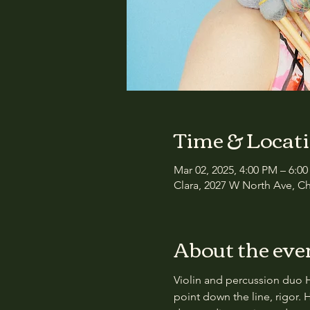
Time & Locat
Mar 02, 2025, 4:00 PM – 6:0
Clara, 2027 W North Ave, Ch
About the eve
Violin and percussion duo 
point down the line, rigor. 