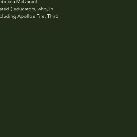
Rebecca McDaniel 
ted!) educators, who, in 
luding Apollo’s Fire, Third 