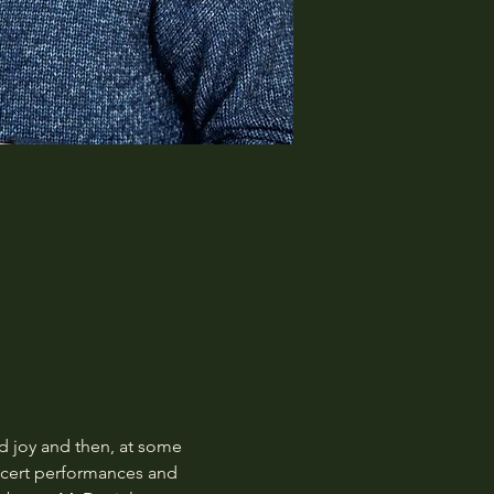
 joy and then, at some 
oncert performances and 