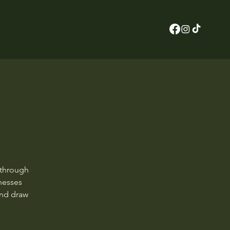
 through
rnesses
and draw