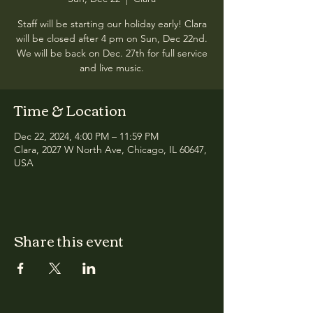
Staff will be starting our holiday early! Clara
will be closed after 4 pm on Sun, Dec 22nd.
We will be back on Dec. 27th for full service
and live music.
Time & Location
Dec 22, 2024, 4:00 PM – 11:59 PM
Clara, 2027 W North Ave, Chicago, IL 60647,
USA
Share this event