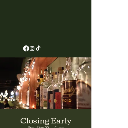
Closing Early
Sun, Dec 22
  |  
Clara