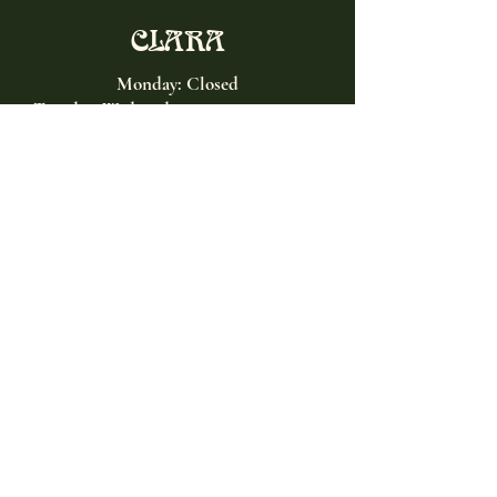
CLARA
Monday: Closed
Tuesday, Wednesday:
4:00pm - 12:00am
Thursday, Friday, Saturday: 4:00pm - 1:00am
Sunday: 2:00pm - 8:00pm
Address
2027 W North Ave
Chicago, IL, USA
Contact
(773) 661-2182
info@clarachicago.com