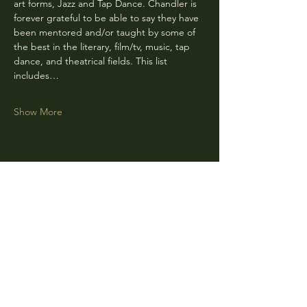
art forms, Jazz and Tap Dance. Chandler is 
forever grateful to be able to say they have 
been mentored and/or taught by some of 
the best in the literary, film/tv, music, tap 
dance, and theatrical fields. This list 
includes…
Show More
Share this event
CLARA