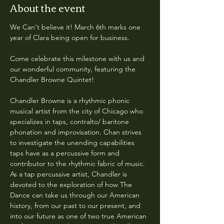
About the event
We Can't believe it! March 6th marks one 
year of Clara being open for business. 
Come celebrate this milestone with us and 
our wonderful community, featuring the 
Chandler Browne Quintet!
Chandler Browne is a rhythmic phonic 
musical artist from the city of Chicago who 
specializes in taps, contralto/ baritone 
phonation and improvisation. Chan strives 
to investigate the unending capabilities 
taps have as a percussive form and 
contributor to the rhythmic fabric of music. 
As a tap percussive artist, Chandler is 
devoted to the exploration of how The 
Dance can take us through our American 
history, from our past to our present, and 
into our future as one of two true American 