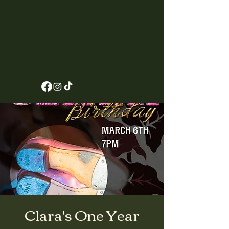
Clara's One Year