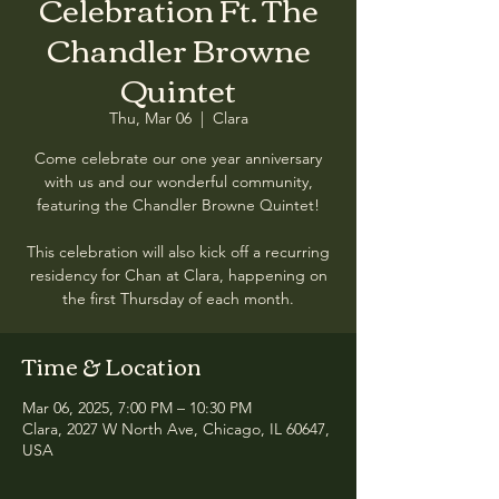
Celebration Ft. The
Chandler Browne
Quintet
Thu, Mar 06
  |  
Clara
Come celebrate our one year anniversary
with us and our wonderful community,
featuring the Chandler Browne Quintet!
This celebration will also kick off a recurring
residency for Chan at Clara, happening on
Time & Location
Mar 06, 2025, 7:00 PM – 10:30 PM
Clara, 2027 W North Ave, Chicago, IL 60647,
USA