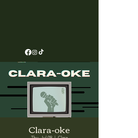
Clara-oke
Thu, Jul 09
  |  
Clara