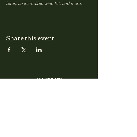
bites, an incredible wine list, and more!
Share this event
CLARA
Monday: Closed
Tuesday, Wednesday:
4:00pm - 12:00am
Thursday, Friday, Saturday: 4:00pm - 1:00am
Sunday: 2:00pm - 8:00pm
Address
2027 W North Ave