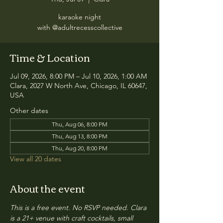
karaoke night
with @adultrecesscollective
Time & Location
Jul 09, 2026, 8:00 PM – Jul 10, 2026, 1:00 AM
Clara, 2027 W North Ave, Chicago, IL 60647,
USA
Other dates
Thu, Aug 06, 8:00 PM
Thu, Aug 13, 8:00 PM
Thu, Aug 20, 8:00 PM
View all 20 dates
About the event
This is a free event. No RSVP needed. Clara 
is a 21+ venue with craft cocktails, small 