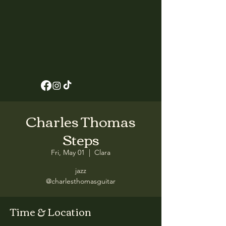
Charles Thomas
Steps
Fri, May 01
  |  
Clara
jazz
@charlesthomasguitar
Time & Location