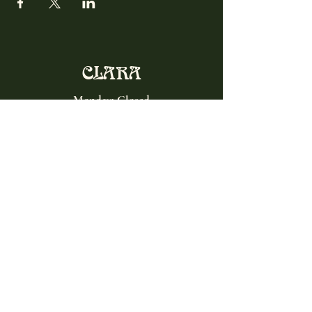
CLARA
Monday: Closed
Tuesday, Wednesday:
4:00pm - 12:00am
Thursday, Friday, Saturday: 4:00pm - 1:00am
Sunday: 2:00pm - 8:00pm
Address
2027 W North Ave
Chicago, IL, USA
Contact
(773) 661-2182
info@clarachicago.com