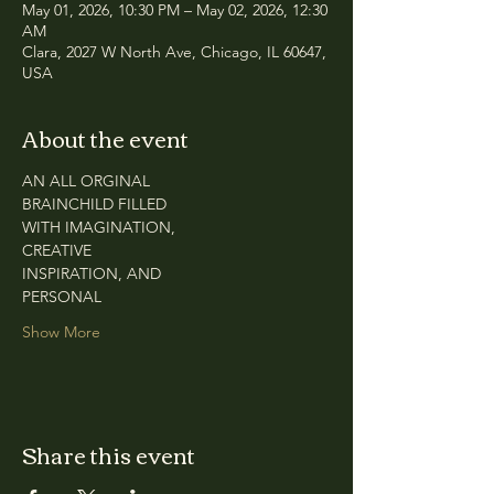
May 01, 2026, 10:30 PM – May 02, 2026, 12:30
AM
Clara, 2027 W North Ave, Chicago, IL 60647,
USA
About the event
AN ALL ORGINAL
BRAINCHILD FILLED
WITH IMAGINATION,
CREATIVE
INSPIRATION, AND
PERSONAL
Show More
Share this event