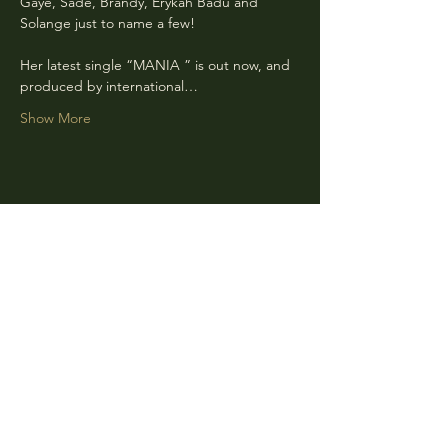
Gaye, Sade, Brandy, Erykah Badu and 
Solange just to name a few!
Her latest single “MANIA ” is out now, and 
produced by international…
Show More
Share this event
CLARA
Monday: Closed
Tuesday, Wednesday:
4:00pm - 12:00am