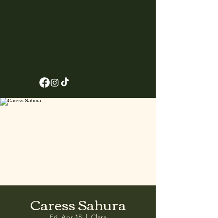
Caress Sahura
Fri, Apr 18
  |  
Clara