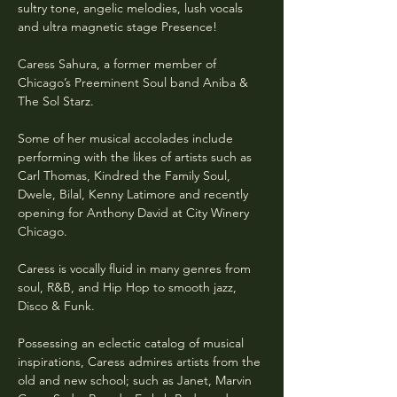
sultry tone, angelic melodies, lush vocals 
and ultra magnetic stage Presence!
Caress Sahura, a former member of 
Chicago’s Preeminent Soul band Aniba & 
The Sol Starz. 
Some of her musical accolades include 
performing with the likes of artists such as 
Carl Thomas, Kindred the Family Soul, 
Dwele, Bilal, Kenny Latimore and recently 
opening for Anthony David at City Winery 
Chicago.
Caress is vocally fluid in many genres from 
soul, R&B, and Hip Hop to smooth jazz, 
Disco & Funk.
Possessing an eclectic catalog of musical 
inspirations, Caress admires artists from the 
old and new school; such as Janet, Marvin 