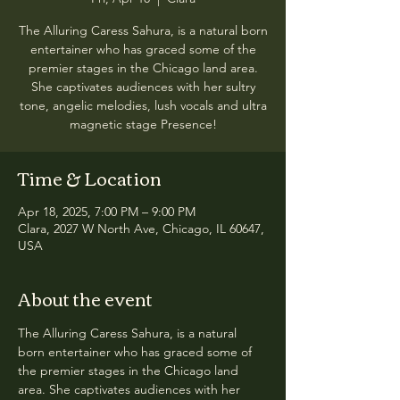
The Alluring Caress Sahura, is a natural born
entertainer who has graced some of the
premier stages in the Chicago land area.
She captivates audiences with her sultry
tone, angelic melodies, lush vocals and ultra
magnetic stage Presence!
Time & Location
Apr 18, 2025, 7:00 PM – 9:00 PM
Clara, 2027 W North Ave, Chicago, IL 60647,
USA
About the event
The Alluring Caress Sahura, is a natural 
born entertainer who has graced some of 
the premier stages in the Chicago land 
area. She captivates audiences with her 