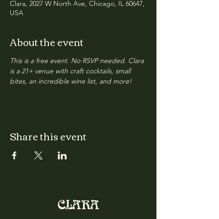
Clara, 2027 W North Ave, Chicago, IL 60647,
USA
About the event
This is a free event. No RSVP needed. Clara 
is a 21+ venue with craft cocktails, small 
bites, an incredible wine list, and more!
Share this event
CLARA