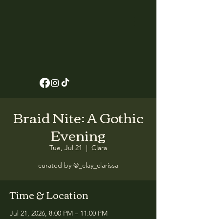
Braid Nite: A Gothic
Evening
Tue, Jul 21
  |  
Clara
curated by @_clay_clarissa
Time & Location
Jul 21, 2026, 8:00 PM – 11:00 PM