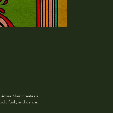
 Azure Main creates a 
rock, funk, and dance.