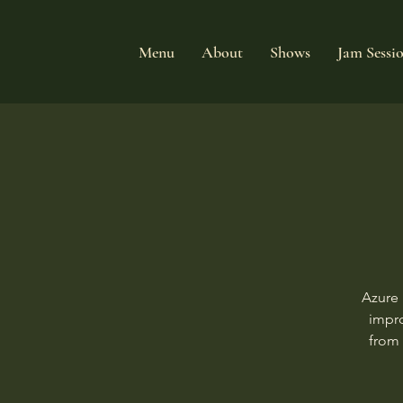
Menu
About
Shows
Jam Sessi
Azure 
impro
from 