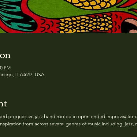
ion
00 PM
icago, IL 60647, USA
nt
sed progressive jazz band rooted in open ended improvisation.
spiration from across several genres of music including, jazz, 