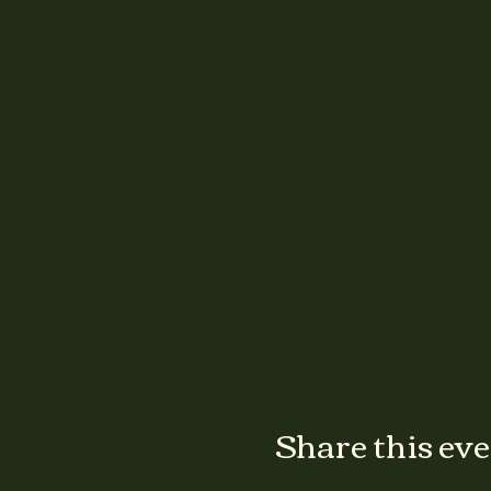
Share this ev