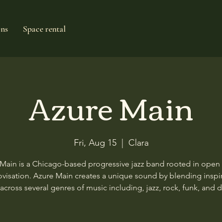
ons
Space rental
Azure Main
Fri, Aug 15
  |  
Clara
Main is a Chicago-based progressive jazz band rooted in ope
visation. Azure Main creates a unique sound by blending inspi
across several genres of music including, jazz, rock, funk, and 