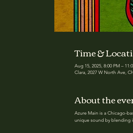
Time & Locat
Aug 15, 2025, 8:00 PM – 11:
Clara, 2027 W North Ave, Ch
About the eve
Azure Main is a Chicago-ba
unique sound by blending in