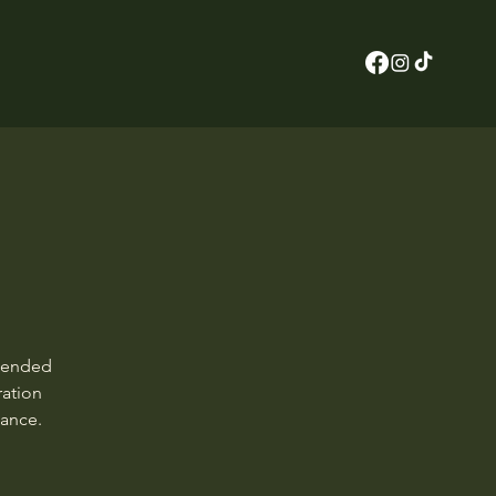
n ended
ration
dance.