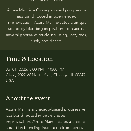
Azure Main is a Chicago-based progressive
jazz band rooted in open ended
improvisation. Azure Main creates a unique
sound by blending inspiration from across
several genres of music including, jazz, rock,
funk, and dance.
Time & Location
Jul 04, 2025, 8:00 PM – 10:00 PM
Clara, 2027 W North Ave, Chicago, IL 60647,
USA
About the event
Azure Main is a Chicago-based progressive 
jazz band rooted in open ended 
improvisation. Azure Main creates a unique 
sound by blending inspiration from across 