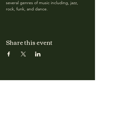
several genres of music including, jazz, 
rock, funk, and dance.
Share this event
CLARA
Monday: Closed
Tuesday, Wednesday:
4:00pm - 12:00am
Thursday, Friday, Saturday: 4:00pm - 1:00am
Sunday: 2:00pm - 8:00pm
Address