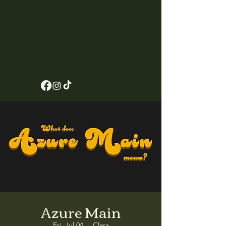
Azure Main
Fri, Jul 04
  |  
Clara