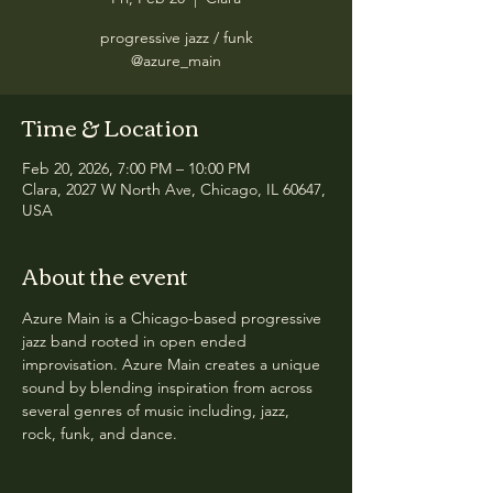
progressive jazz / funk
@azure_main
Time & Location
Feb 20, 2026, 7:00 PM – 10:00 PM
Clara, 2027 W North Ave, Chicago, IL 60647,
USA
About the event
Azure Main is a Chicago-based progressive 
jazz band rooted in open ended 
improvisation. Azure Main creates a unique 
sound by blending inspiration from across 
several genres of music including, jazz, 
rock, funk, and dance.