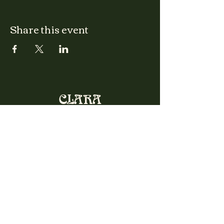
Share this event
CLARA
Monday: Closed
Tuesday, Wednesday:
4:00pm - 12:00am
Thursday, Friday, Saturday: 4:00pm - 1:00am
Sunday: 2:00pm - 8:00pm
Address
2027 W North Ave
Chicago, IL, USA