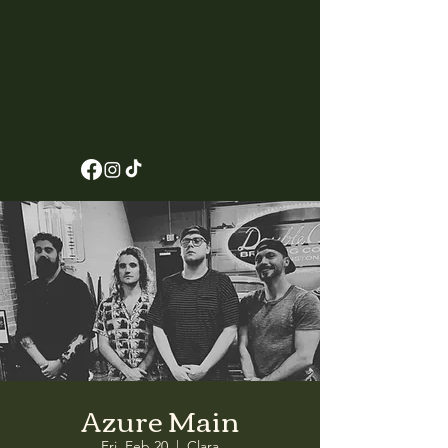
Azure Main
Fri, Feb 20
  |  
Clara