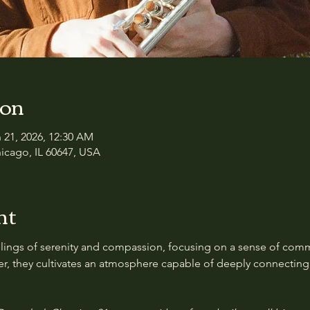
ion
n 21, 2026, 12:30 AM
icago, IL 60647, USA
nt
feelings of serenity and compassion, focusing on a sense of com
er, they cultivates an atmosphere capable of deeply connecting 