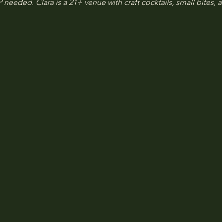
 needed. Clara is a 21+ venue with craft cocktails, small bites, a