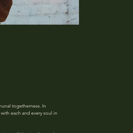
munal togetherness. In 
with each and every soul in 