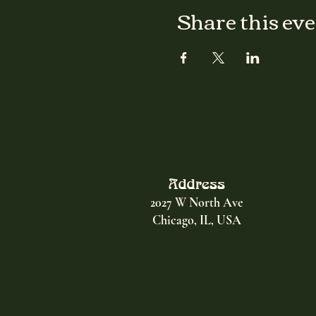
Share this ev
Address
2027 W North Ave
Chicago, IL, USA