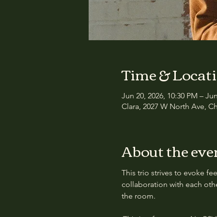
Time & Locat
Jun 20, 2026, 10:30 PM – Ju
Clara, 2027 W North Ave, Ch
About the eve
This trio strives to evoke 
collaboration with each oth
the room.