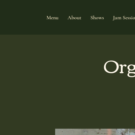
Menu
About
Shows
Jam Sessi
Org