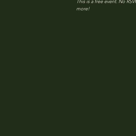
This is a free event. No RSVP
more!