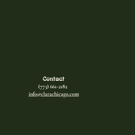
Contact
(773) 661-2182
info@clarachicago.com