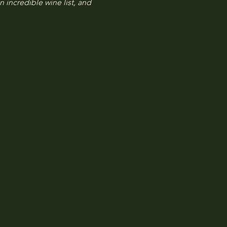
n incredible wine list, and 