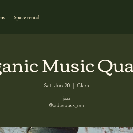
ons
Space rental
anic Music Qua
Sat, Jun 20
  |  
Clara
jazz
@aidanbuck_mn