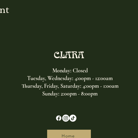
ent
CLARA
Monday: Closed
Tuesday, Wednesday:
4:00pm - 12:00am
Thursday, Friday, Saturday: 4:00pm - 1:00am
Sunday: 2:00pm - 8:00pm
Home