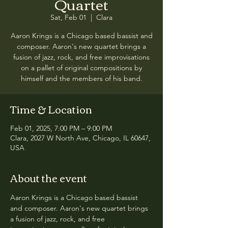
Quartet
Sat, Feb 01
  |  
Clara
Aaron Krings is a Chicago based bassist and
composer. Aaron's new quartet brings a
fusion of jazz, rock, and free improvisations
on a pallet of original compositions by
himself and the members of his band.
Time & Location
Feb 01, 2025, 7:00 PM – 9:00 PM
Clara, 2027 W North Ave, Chicago, IL 60647,
USA
About the event
Aaron Krings is a Chicago based bassist 
and composer. Aaron's new quartet brings 
a fusion of jazz, rock, and free 