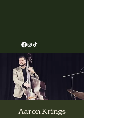
Aaron Krings