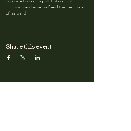
improvisations on a pallet of original 
compositions by himself and the members 
of his band.
Share this event
CLARA
Monday: Closed
Tuesday, Wednesday:
4:00pm - 12:00am
Thursday, Friday, Saturday: 4:00pm - 1:00am
Sunday: 2:00pm - 8:00pm