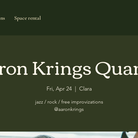
ons
Space rental
ron Krings Quar
Fri, Apr 24
  |  
Clara
jazz / rock / free improvizations
@aaronkrings