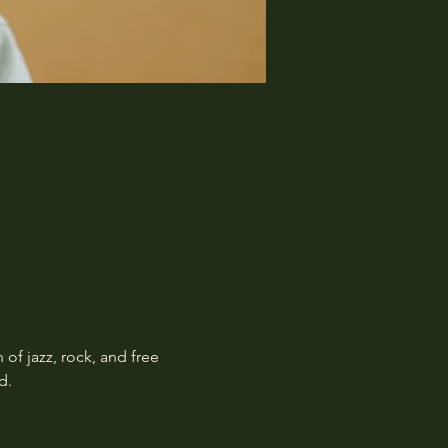
f jazz, rock, and free 
d.