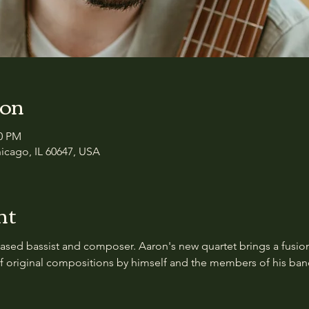
ion
00 PM
icago, IL 60647, USA
nt
ased bassist and composer. Aaron's new quartet brings a fusion o
of original compositions by himself and the members of his ban