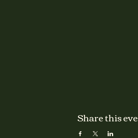
Share this ev