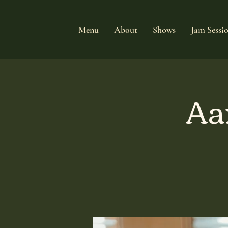
Menu
About
Shows
Jam Sessi
Aa