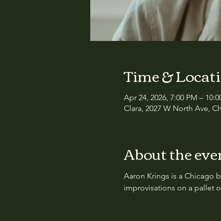
Time & Locat
Apr 24, 2026, 7:00 PM – 10:
Clara, 2027 W North Ave, Ch
About the eve
Aaron Krings is a Chicago b
improvisations on a pallet 